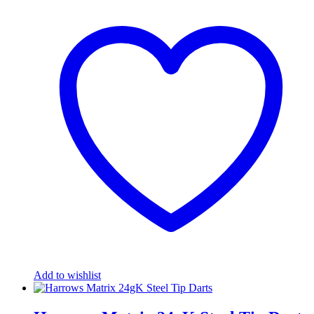
Add to wishlist