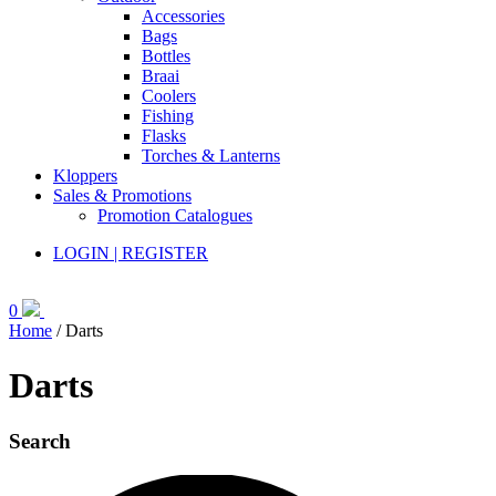
Accessories
Bags
Bottles
Braai
Coolers
Fishing
Flasks
Torches & Lanterns
Kloppers
Sales & Promotions
Promotion Catalogues
LOGIN | REGISTER
0
Home
/ Darts
Darts
Search