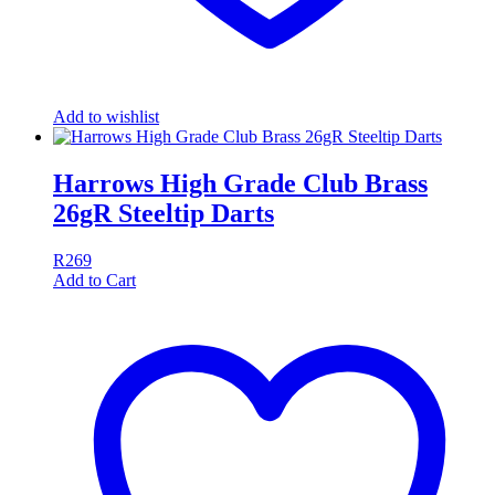
Add to wishlist
Harrows High Grade Club Brass
26gR Steeltip Darts
R
269
Add to Cart