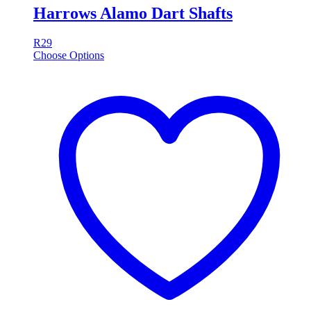
Harrows Alamo Dart Shafts
R
29
Choose Options