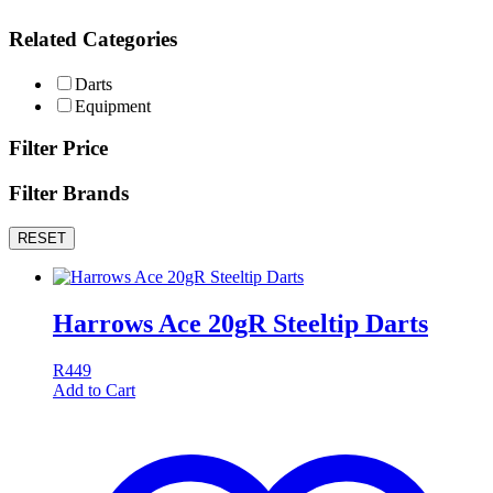
Related Categories
Darts
Equipment
Filter Price
Filter Brands
RESET
Harrows Ace 20gR Steeltip Darts
R
449
Add to Cart