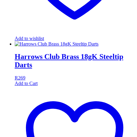
Add to wishlist
Harrows Club Brass 18gK Steeltip
Darts
R
269
Add to Cart