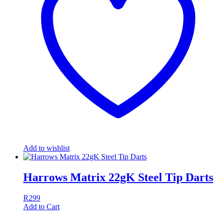
Add to wishlist
Harrows Matrix 22gK Steel Tip Darts
R
299
Add to Cart