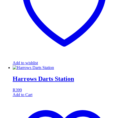
Add to wishlist
Harrows Darts Station
R
399
Add to Cart