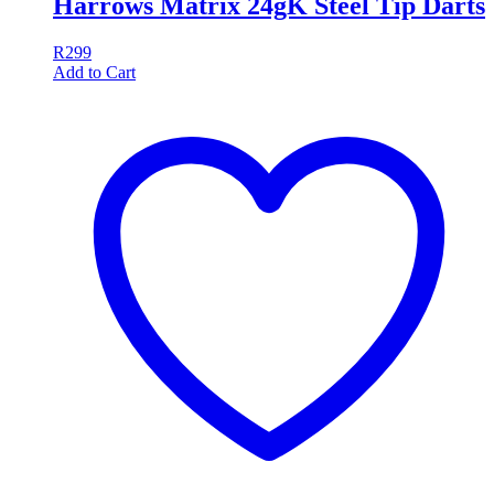
Harrows Matrix 24gK Steel Tip Darts
R
299
Add to Cart