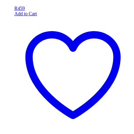
R
459
Add to Cart