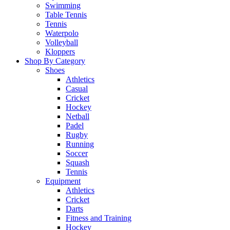
Swimming
Table Tennis
Tennis
Waterpolo
Volleyball
Kloppers
Shop By Category
Shoes
Athletics
Casual
Cricket
Hockey
Netball
Padel
Rugby
Running
Soccer
Squash
Tennis
Equipment
Athletics
Cricket
Darts
Fitness and Training
Hockey