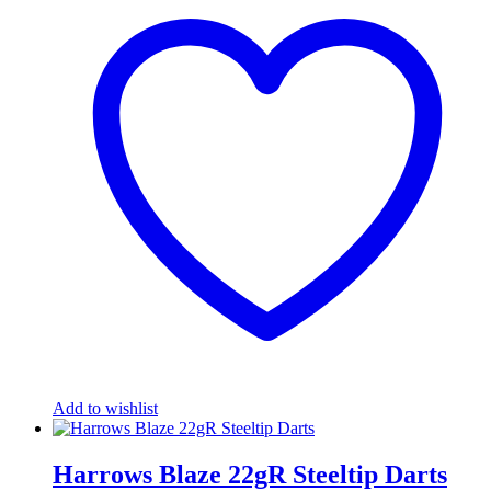
Add to wishlist
Harrows Blaze 22gR Steeltip Darts