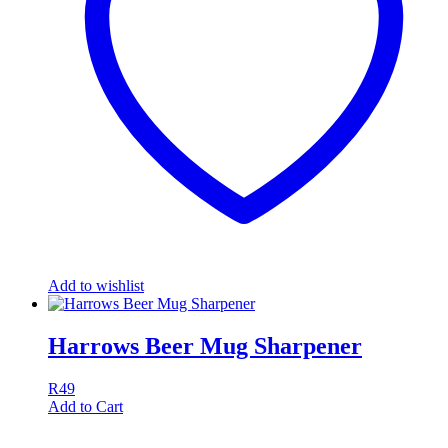
Add to wishlist
Harrows Beer Mug Sharpener
R
49
Add to Cart