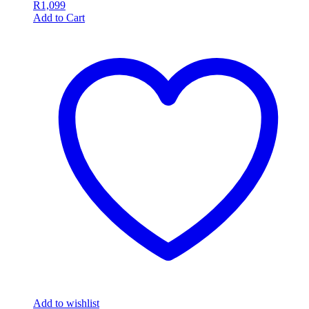
R
1,099
Add to Cart
Add to wishlist