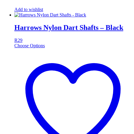
Add to wishlist
Harrows Nylon Dart Shafts – Black
R
29
Choose Options