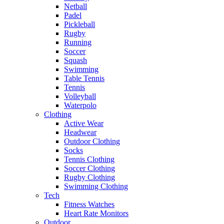
Netball
Padel
Pickleball
Rugby
Running
Soccer
Squash
Swimming
Table Tennis
Tennis
Volleyball
Waterpolo
Clothing
Active Wear
Headwear
Outdoor Clothing
Socks
Tennis Clothing
Soccer Clothing
Rugby Clothing
Swimming Clothing
Tech
Fitness Watches
Heart Rate Monitors
Outdoor