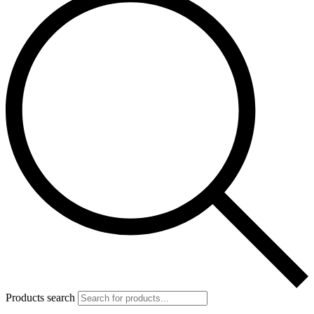
Products search