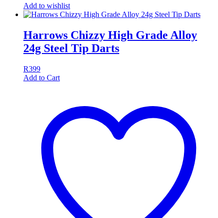
Add to wishlist
Harrows Chizzy High Grade Alloy
24g Steel Tip Darts
R
399
Add to Cart