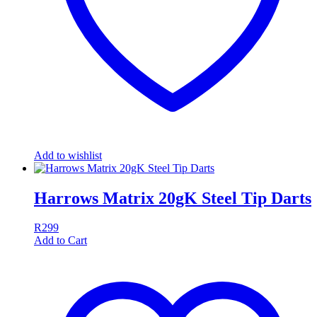
Add to wishlist
Harrows Matrix 20gK Steel Tip Darts
R
299
Add to Cart