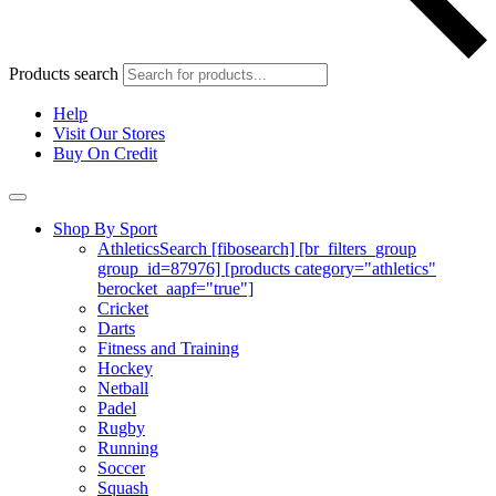
Products search
Help
Visit Our Stores
Buy On Credit
Shop By Sport
Athletics
Search [fibosearch] [br_filters_group
group_id=87976] [products category="athletics"
berocket_aapf="true"]
Cricket
Darts
Fitness and Training
Hockey
Netball
Padel
Rugby
Running
Soccer
Squash