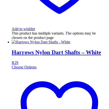
Add to wishlist
This product has multiple variants. The options may be
chosen on the product page
Harrows Nylon Dart Shafts – White
R
29
Choose Options