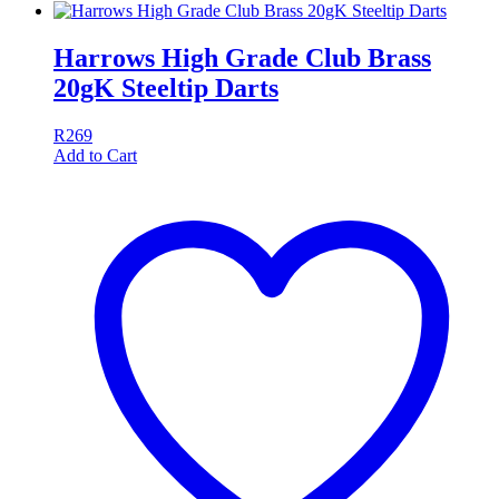
Harrows High Grade Club Brass
20gK Steeltip Darts
R
269
Add to Cart