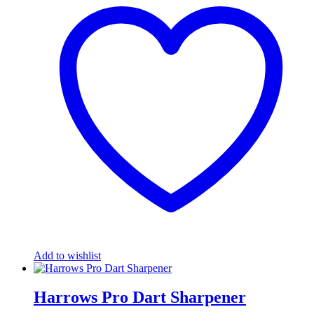
Add to wishlist
Harrows Pro Dart Sharpener