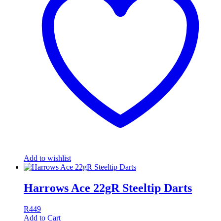
Add to wishlist
Harrows Ace 22gR Steeltip Darts
R
449
Add to Cart