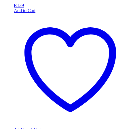
R
139
Add to Cart