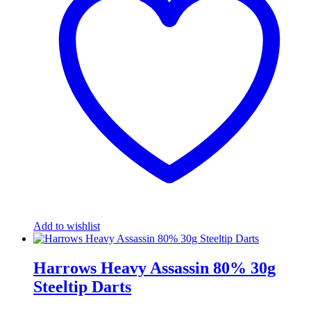
Add to wishlist
Harrows Heavy Assassin 80% 30g
Steeltip Darts