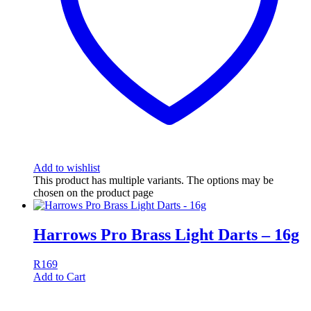
Add to wishlist
This product has multiple variants. The options may be
chosen on the product page
Harrows Pro Brass Light Darts – 16g
R
169
Add to Cart