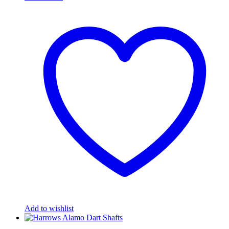
Add to wishlist