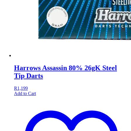
Harrows Assassin 80% 26gK Steel
Tip Darts
R
1,199
Add to Cart