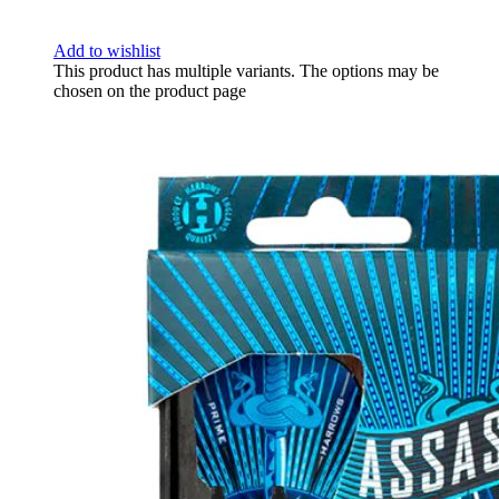
Add to wishlist
This product has multiple variants. The options may be
chosen on the product page