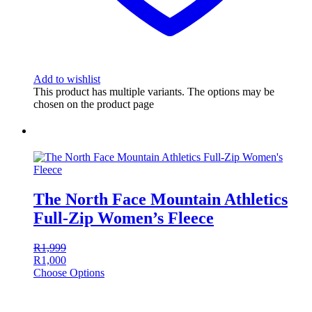
Add to wishlist
This product has multiple variants. The options may be
chosen on the product page
The North Face Mountain Athletics
Full-Zip Women’s Fleece
R
1,999
R
1,000
Choose Options