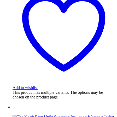
Add to wishlist
This product has multiple variants. The options may be
chosen on the product page