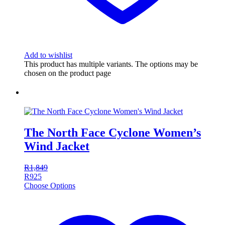
Add to wishlist
This product has multiple variants. The options may be
chosen on the product page
The North Face Cyclone Women’s
Wind Jacket
R
1,849
R
925
Choose Options