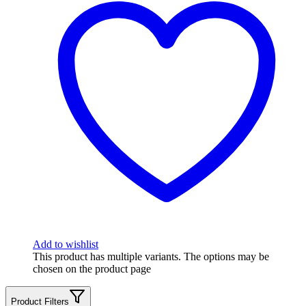
Add to wishlist
This product has multiple variants. The options may be
chosen on the product page
Product Filters