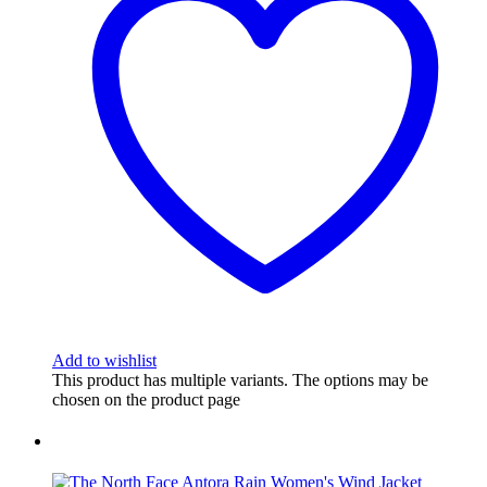
Add to wishlist
This product has multiple variants. The options may be
chosen on the product page