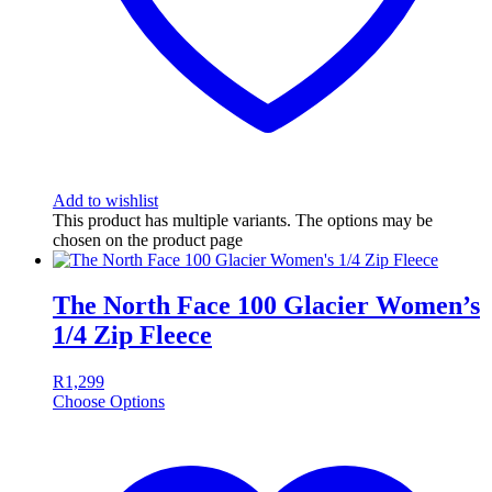
Add to wishlist
This product has multiple variants. The options may be
chosen on the product page
The North Face 100 Glacier Women’s
1/4 Zip Fleece
R
1,299
Choose Options