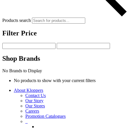
Products search
Filter Price
Shop Brands
No Brands to Display
No products to show with your current filters
About Kloppers
Contact Us
Our Story
Our Stores
Careers
Promotion Catalogues
_