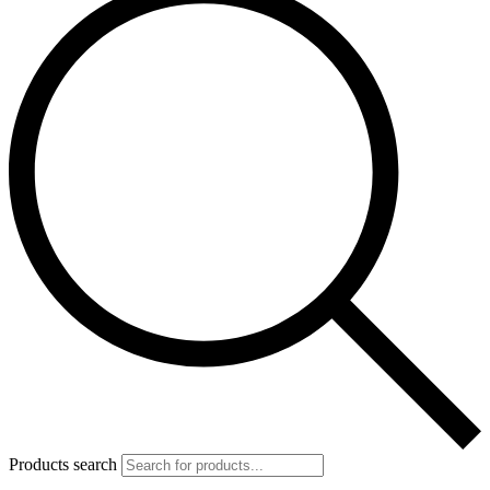
Products search