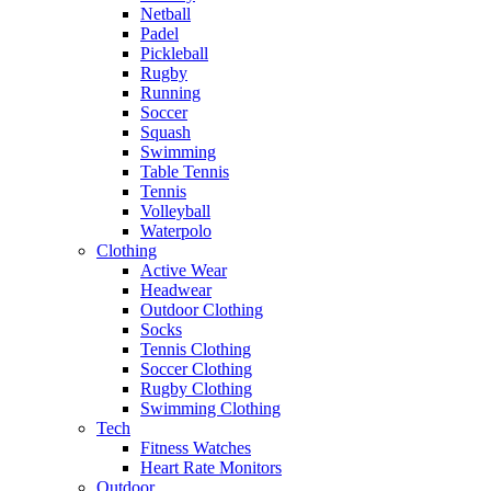
Netball
Padel
Pickleball
Rugby
Running
Soccer
Squash
Swimming
Table Tennis
Tennis
Volleyball
Waterpolo
Clothing
Active Wear
Headwear
Outdoor Clothing
Socks
Tennis Clothing
Soccer Clothing
Rugby Clothing
Swimming Clothing
Tech
Fitness Watches
Heart Rate Monitors
Outdoor