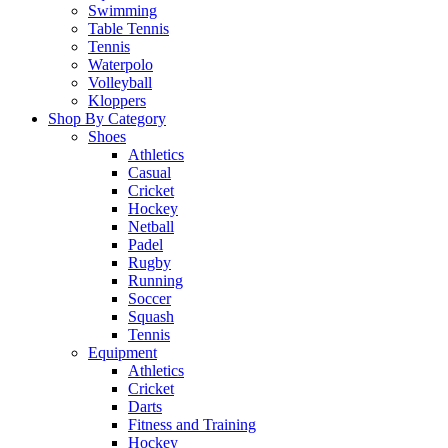
Swimming
Table Tennis
Tennis
Waterpolo
Volleyball
Kloppers
Shop By Category
Shoes
Athletics
Casual
Cricket
Hockey
Netball
Padel
Rugby
Running
Soccer
Squash
Tennis
Equipment
Athletics
Cricket
Darts
Fitness and Training
Hockey