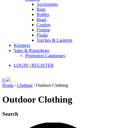
Accessories
Bags
Bottles
Braai
Coolers
Fishing
Flasks
Torches & Lanterns
Kloppers
Sales & Promotions
Promotion Catalogues
LOGIN | REGISTER
0
Home
/
Clothing
/ Outdoor Clothing
Outdoor Clothing
Search