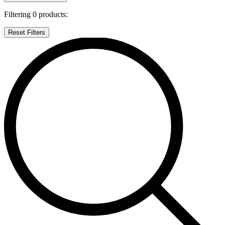
Filtering
0
products:
Reset Filters