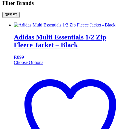
Filter Brands
RESET
Adidas Multi Essentials 1/2 Zip
Fleece Jacket – Black
R
899
Choose Options