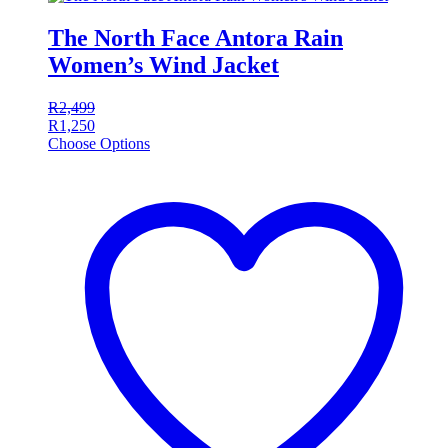
The North Face Antora Rain
Women’s Wind Jacket
R
2,499
R
1,250
Choose Options