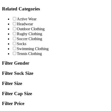
Related Categories
Active Wear
Headwear
Outdoor Clothing
Rugby Clothing
Soccer Clothing
Socks
Swimming Clothing
Tennis Clothing
Filter Gender
Filter Sock Size
Filter Size
Filter Cap Size
Filter Price