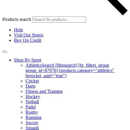
Products search
Help
Visit Our Stores
Buy On Credit
Shop By Sport
Athletics
Search [fibosearch] [br_filters_group
group_id=87976] [products category="athletics"
berocket_aapf="true"]
Cricket
Darts
Fitness and Training
Hockey
Netball
Padel
Rugby
Running
Soccer
Squash