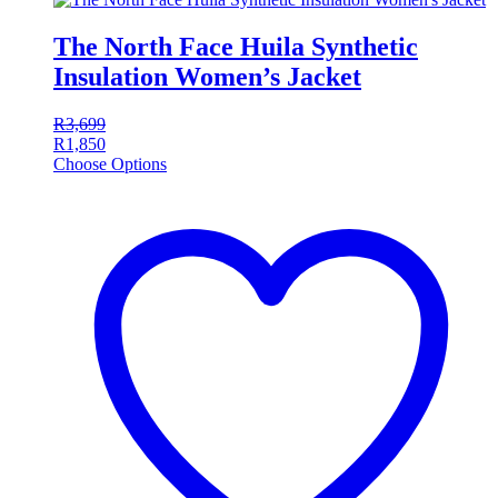
The North Face Huila Synthetic
Insulation Women’s Jacket
R
3,699
R
1,850
Choose Options