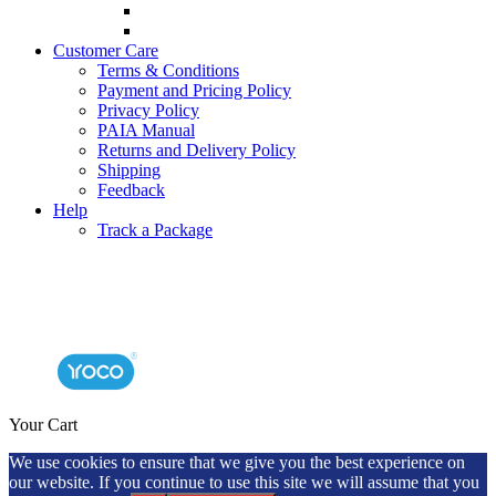
Customer Care
Terms & Conditions
Payment and Pricing Policy
Privacy Policy
PAIA Manual
Returns and Delivery Policy
Shipping
Feedback
Help
Track a Package
Your Cart
We use cookies to ensure that we give you the best experience on
our website. If you continue to use this site we will assume that you