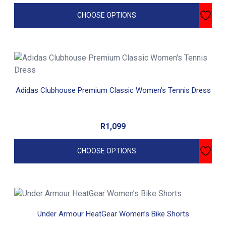
CHOOSE OPTIONS
This
product
has
Adidas Clubhouse Premium Classic Women’s Tennis Dress
multiple
variants.
The
R
1,099
options
may
CHOOSE OPTIONS
be
chosen
on
the
This
product
product
Under Armour HeatGear Women’s Bike Shorts
page
has