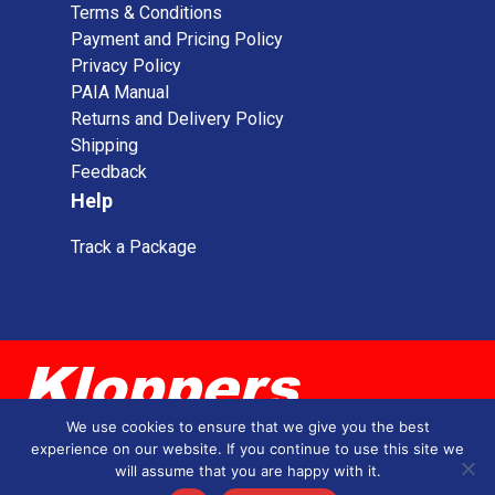
Terms & Conditions
Payment and Pricing Policy
Privacy Policy
PAIA Manual
Returns and Delivery Policy
Shipping
Feedback
Help
Track a Package
We use cookies to ensure that we give you the best
experience on our website. If you continue to use this site we
will assume that you are happy with it.