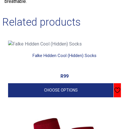
breathable.
Related products
This
product
Falke Hidden Cool (Hidden) Socks
has
multiple
variants.
R
99
The
options
CHOOSE OPTIONS
may
be
chosen
on
This
the
product
product
has