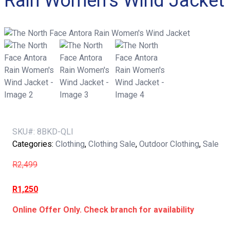
Rain Women’s Wind Jacket
SKU#:
8BKD-QLI
Categories:
Clothing
,
Clothing Sale
,
Outdoor Clothing
,
Sale
R
2,499
R
1,250
Online Offer Only. Check branch for availability