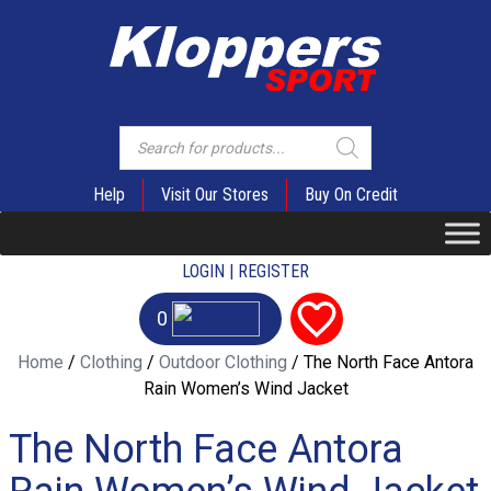
Products
search
Help
Visit Our Stores
Buy On Credit
LOGIN | REGISTER
0
Home
/
Clothing
/
Outdoor Clothing
/ The North Face Antora
Rain Women’s Wind Jacket
The North Face Antora