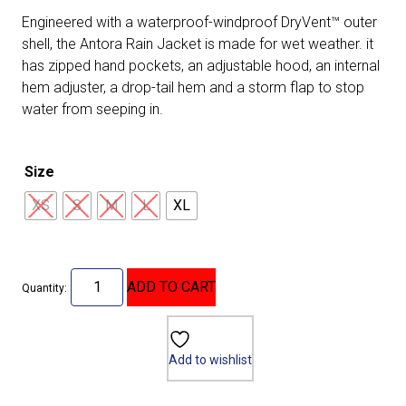
Engineered with a waterproof-windproof DryVent™ outer
shell, the Antora Rain Jacket is made for wet weather. it
has zipped hand pockets, an adjustable hood, an internal
hem adjuster, a drop-tail hem and a storm flap to stop
water from seeping in.
Size
XS
S
M
L
XL
ADD TO CART
Quantity:
Add to wishlist