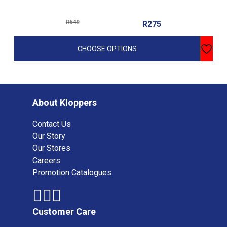
multiple
variants.
R
549
R
275
The
options
CHOOSE OPTIONS
may
be
chosen
on
the
About Kloppers
product
Contact Us
page
Our Story
Our Stores
Careers
Promotion Catalogues
Customer Care