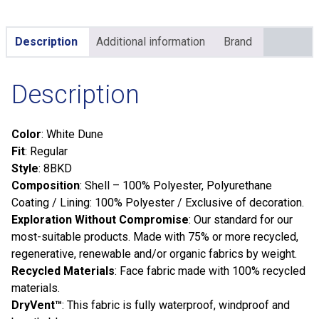
Description
Additional information
Brand
Description
Color
: White Dune
Fit
: Regular
Style
: 8BKD
Composition
: Shell – 100% Polyester, Polyurethane
Coating / Lining: 100% Polyester / Exclusive of decoration.
Exploration Without Compromise
: Our standard for our
most-suitable products. Made with 75% or more recycled,
regenerative, renewable and/or organic fabrics by weight.
Recycled Materials
: Face fabric made with 100% recycled
materials.
DryVent™
: This fabric is fully waterproof, windproof and