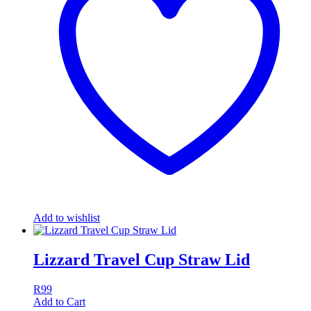
Add to wishlist
Lizzard Travel Cup Straw Lid
R
99
Add to Cart