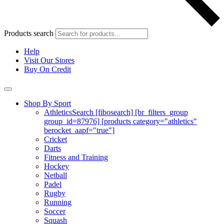
Products search
Help
Visit Our Stores
Buy On Credit
Shop By Sport
Athletics
Search [fibosearch] [br_filters_group
group_id=87976] [products category="athletics"
berocket_aapf="true"]
Cricket
Darts
Fitness and Training
Hockey
Netball
Padel
Rugby
Running
Soccer
Squash