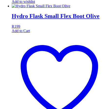
Add to wishlist
Hydro Flask Small Flex Boot Olive
R
199
Add to Cart