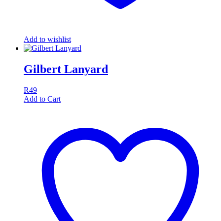
Add to wishlist
Gilbert Lanyard
R
49
Add to Cart