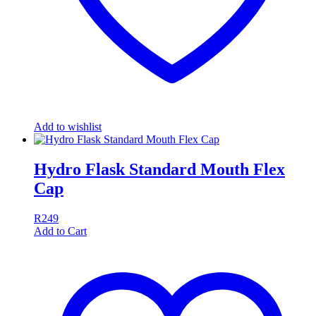
Add to wishlist
Hydro Flask Standard Mouth Flex
Cap
R
249
Add to Cart