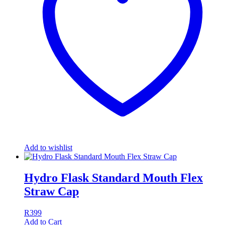
Add to wishlist
Hydro Flask Standard Mouth Flex
Straw Cap
R
399
Add to Cart