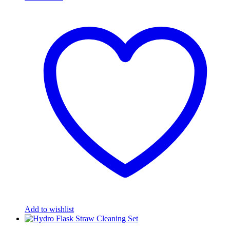
Add to wishlist