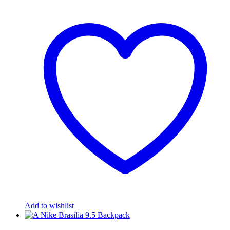
Add to wishlist