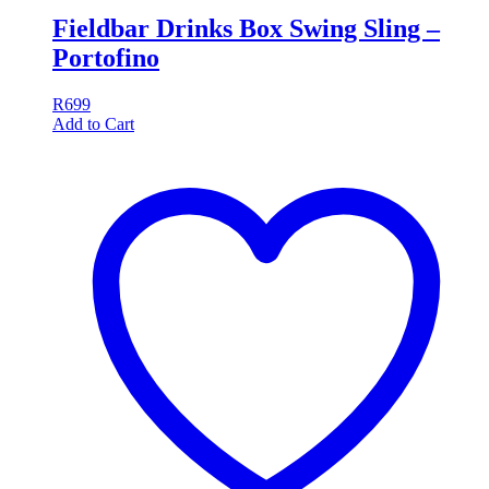
Fieldbar Drinks Box Swing Sling –
Portofino
R
699
Add to Cart