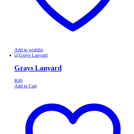
Add to wishlist
Grays Lanyard
R
49
Add to Cart