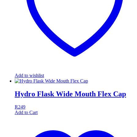
Add to wishlist
Hydro Flask Wide Mouth Flex Cap
R
249
Add to Cart