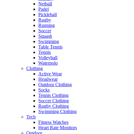
Netball
Padel
Pickleball
Rugby
Running
Soccer
Squash
Swimming
Table Tennis
Tennis
Volleyball
Waterpolo
Clothing
Active Wear
Headwear
Outdoor Clothing
Socks
Tennis Clothing
Soccer Clothing
Rugby Clothing
Swimming Clothing
Tech
Fitness Watches
Heart Rate Monitors
Outdoor