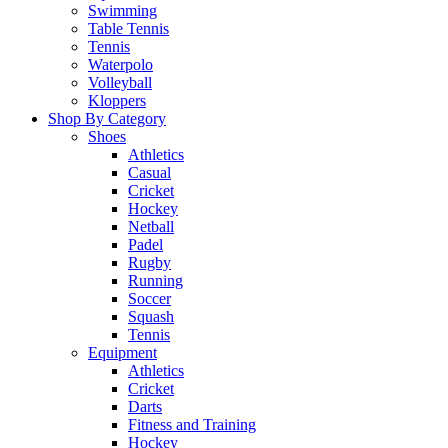
Swimming
Table Tennis
Tennis
Waterpolo
Volleyball
Kloppers
Shop By Category
Shoes
Athletics
Casual
Cricket
Hockey
Netball
Padel
Rugby
Running
Soccer
Squash
Tennis
Equipment
Athletics
Cricket
Darts
Fitness and Training
Hockey