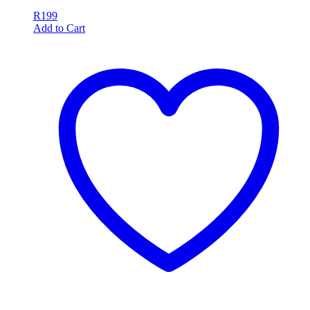
R
199
Add to Cart