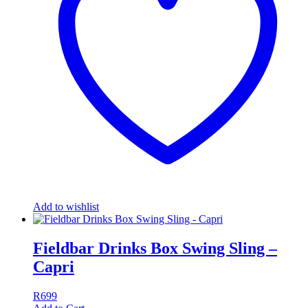
Add to wishlist
Fieldbar Drinks Box Swing Sling –
Capri
R
699