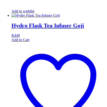
Add to wishlist
Hydro Flask Tea Infuser Goji
R
449
Add to Cart