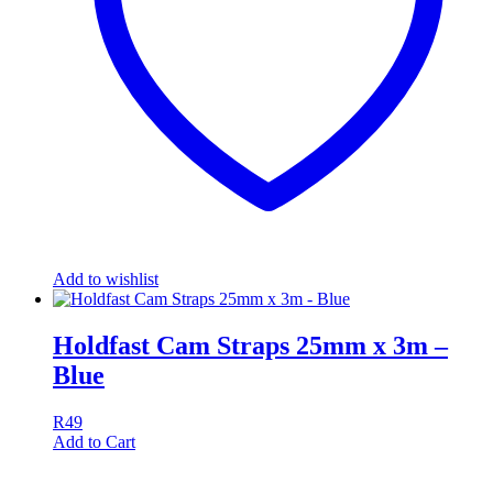
Add to wishlist
Holdfast Cam Straps 25mm x 3m –
Blue
R
49
Add to Cart