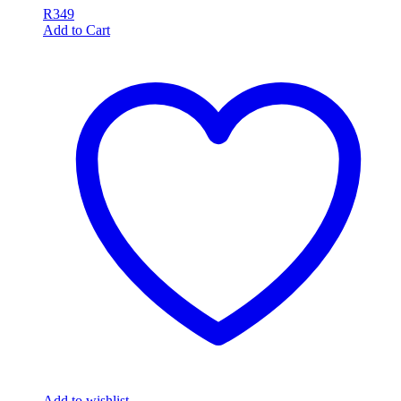
R
349
Add to Cart
Add to wishlist