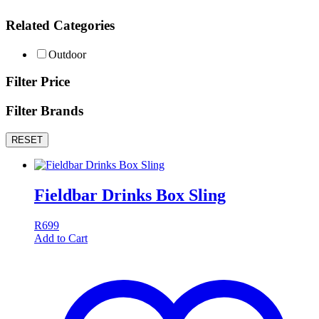
Related Categories
Outdoor
Filter Price
Filter Brands
RESET
Fieldbar Drinks Box Sling
R
699
Add to Cart