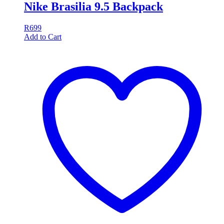
Nike Brasilia 9.5 Backpack
R
699
Add to Cart