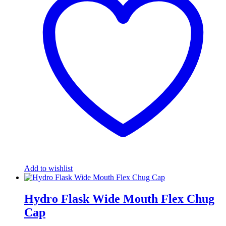
Add to wishlist
Hydro Flask Wide Mouth Flex Chug
Cap