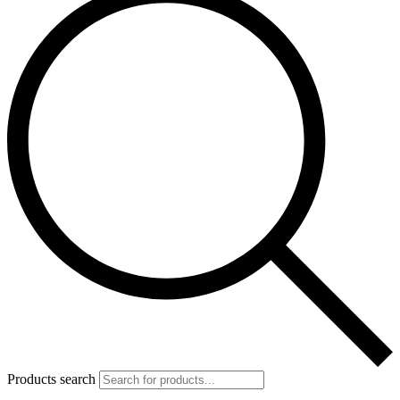
Products search