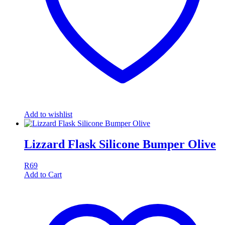
Add to wishlist
Lizzard Flask Silicone Bumper Olive
R
69
Add to Cart