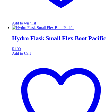
Add to wishlist
Hydro Flask Small Flex Boot Pacific
R
199
Add to Cart