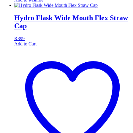
Hydro Flask Wide Mouth Flex Straw
Cap
R
399
Add to Cart