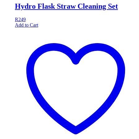
Hydro Flask Straw Cleaning Set
R
249
Add to Cart