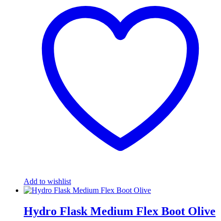
Add to wishlist
Hydro Flask Medium Flex Boot Olive