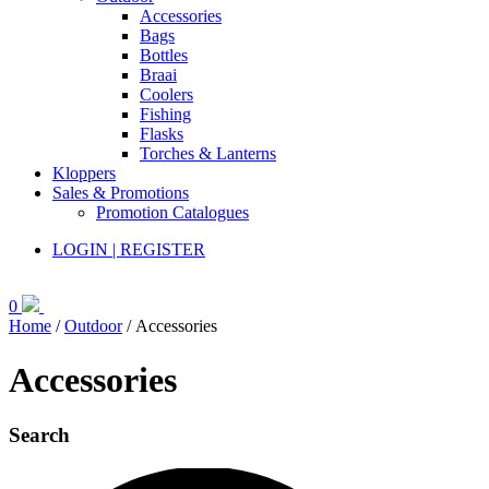
Accessories
Bags
Bottles
Braai
Coolers
Fishing
Flasks
Torches & Lanterns
Kloppers
Sales & Promotions
Promotion Catalogues
LOGIN | REGISTER
0
Home
/
Outdoor
/ Accessories
Accessories
Search