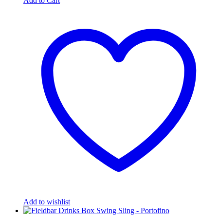
Add to Cart
Add to wishlist