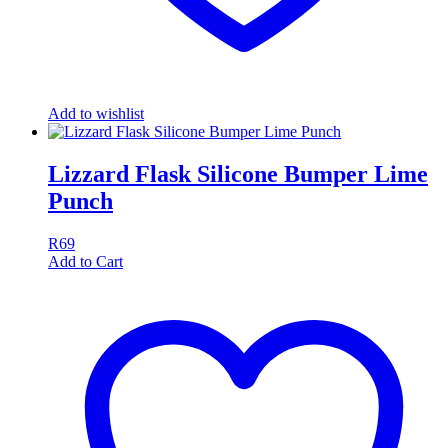
Add to wishlist
Lizzard Flask Silicone Bumper Lime
Punch
R
69
Add to Cart