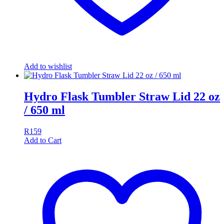
Add to wishlist
Hydro Flask Tumbler Straw Lid 22 oz
/ 650 ml
R
159
Add to Cart