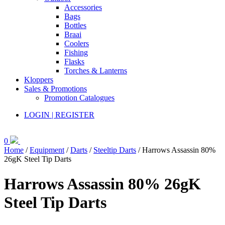
Accessories
Bags
Bottles
Braai
Coolers
Fishing
Flasks
Torches & Lanterns
Kloppers
Sales & Promotions
Promotion Catalogues
LOGIN | REGISTER
0
Home
/
Equipment
/
Darts
/
Steeltip Darts
/ Harrows Assassin 80%
26gK Steel Tip Darts
Harrows Assassin 80% 26gK
Steel Tip Darts