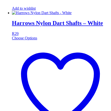
Add to wishlist
Harrows Nylon Dart Shafts – White
R
29
Choose Options