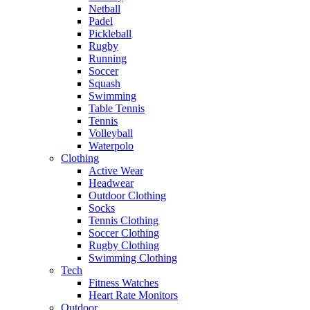
Netball
Padel
Pickleball
Rugby
Running
Soccer
Squash
Swimming
Table Tennis
Tennis
Volleyball
Waterpolo
Clothing
Active Wear
Headwear
Outdoor Clothing
Socks
Tennis Clothing
Soccer Clothing
Rugby Clothing
Swimming Clothing
Tech
Fitness Watches
Heart Rate Monitors
Outdoor