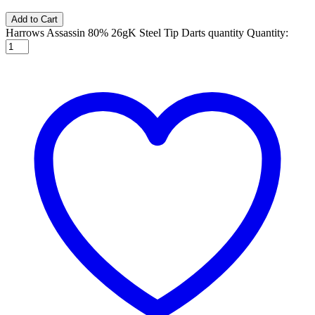
Add to Cart
Harrows Assassin 80% 26gK Steel Tip Darts quantity
Quantity: