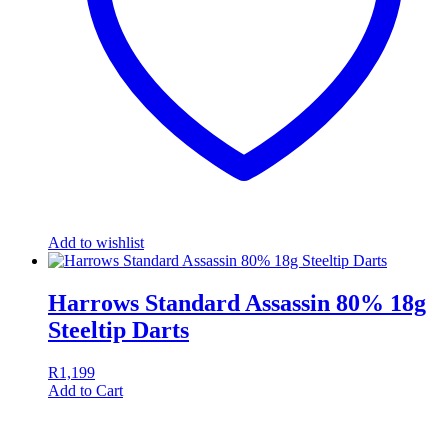
Add to wishlist
Harrows Standard Assassin 80% 18g
Steeltip Darts
R
1,199
Add to Cart