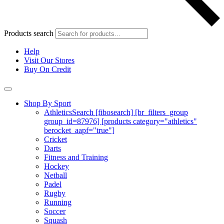
Products search
Help
Visit Our Stores
Buy On Credit
Shop By Sport
Athletics
Search [fibosearch] [br_filters_group
group_id=87976] [products category="athletics"
berocket_aapf="true"]
Cricket
Darts
Fitness and Training
Hockey
Netball
Padel
Rugby
Running
Soccer
Squash