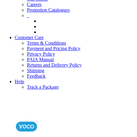
Careers
Promotion Catalogues
_
Customer Care
Terms & Conditions
Payment and Pricing Policy
Privacy Policy
PAIA Manual
Returns and Delivery Policy
Shipping
Feedback
Help
Track a Package