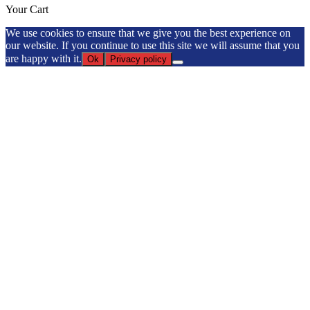
Your Cart
We use cookies to ensure that we give you the best experience on
our website. If you continue to use this site we will assume that you
are happy with it.
Ok
Privacy policy