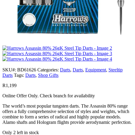
SKU#:
BD61626
Categories:
Darts
,
Darts
,
Equipment
,
Steeltip
Darts
Tags:
Darts
,
Shop Gifts
R
1,199
Online Offer Only. Check branch for availability
The world’s most popular tungsten darts. The Assassin 80% range
offers a fully comprehensive selection of styles and weights, which
combine to form a series of radical and highly popular models.
Alamo shafts and Hologram flights provide aerodynamic perfection.
Only 2 left in stock