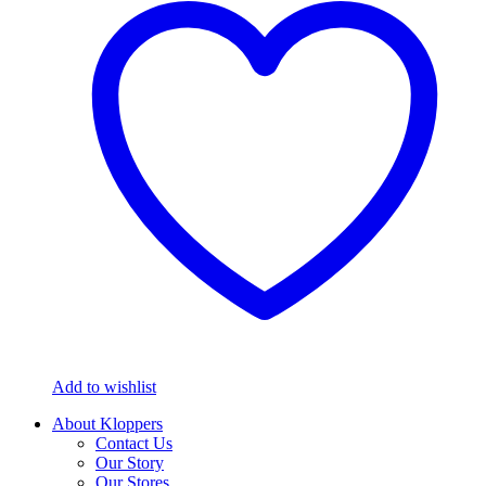
Add to wishlist
About Kloppers
Contact Us
Our Story
Our Stores