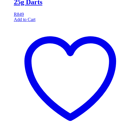
25g Darts
R
849
Add to Cart