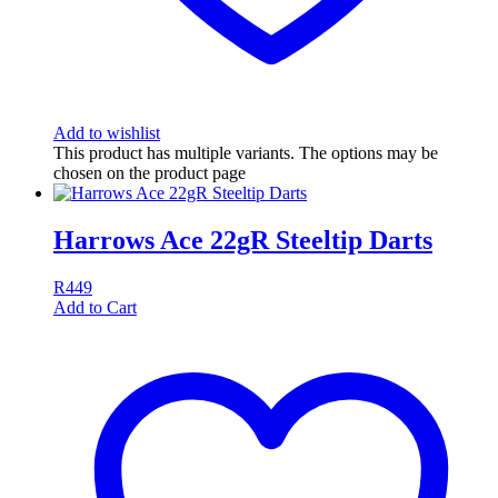
Add to wishlist
This product has multiple variants. The options may be
chosen on the product page
Harrows Ace 22gR Steeltip Darts
R
449
Add to Cart