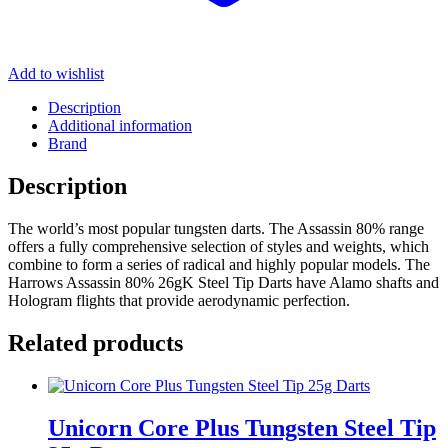
Add to wishlist
Description
Additional information
Brand
Description
The world’s most popular tungsten darts. The Assassin 80% range
offers a fully comprehensive selection of styles and weights, which
combine to form a series of radical and highly popular models. The
Harrows Assassin 80% 26gK Steel Tip Darts have Alamo shafts and
Hologram flights that provide aerodynamic perfection.
Related products
Unicorn Core Plus Tungsten Steel Tip