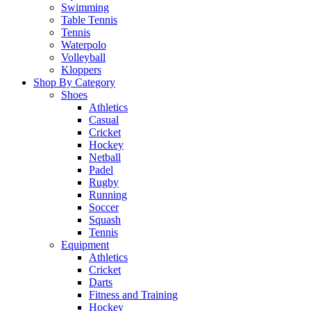
Swimming
Table Tennis
Tennis
Waterpolo
Volleyball
Kloppers
Shop By Category
Shoes
Athletics
Casual
Cricket
Hockey
Netball
Padel
Rugby
Running
Soccer
Squash
Tennis
Equipment
Athletics
Cricket
Darts
Fitness and Training
Hockey