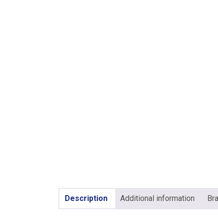
Description
Additional information
Br