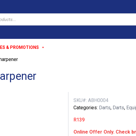
ES & PROMOTIONS
harpener
arpener
SKU#:
ABH0004
Categories:
Darts
,
Darts
,
Equ
R
139
Online Offer Only. Check br