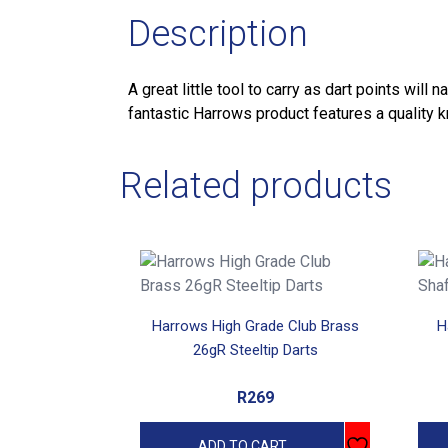
Description
A great little tool to carry as dart points wil
fantastic Harrows product features a quality k
Related products
This
prod
has
Harrows High Grade Club Brass
H
mult
26gR Steeltip Darts
vari
The
R
269
opti
may
ADD TO CART