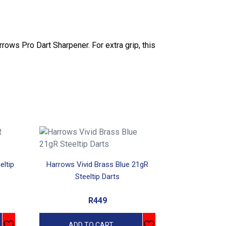
arrows Pro Dart Sharpener. For extra grip, this
eltip
Harrows Vivid Brass Blue 21gR
Steeltip Darts
R
449
ADD TO CART