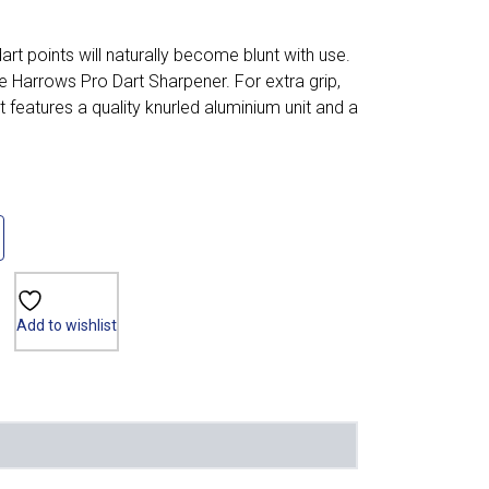
 dart points will naturally become blunt with use.
e Harrows Pro Dart Sharpener. For extra grip,
 features a quality knurled aluminium unit and a
Add to wishlist