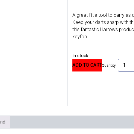
A great little tool to carry as
Keep your darts sharp with th
this fantastic Harrows product
keyfob.
In stock
ADD TO CART
Quantity:
and