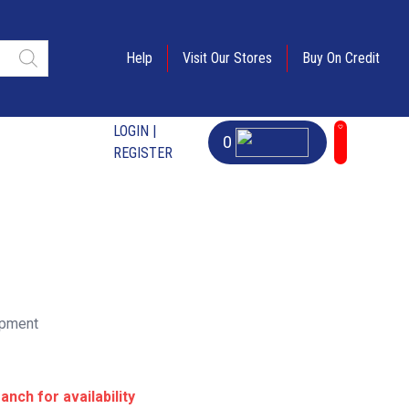
Help
Visit Our Stores
Buy On Credit
LOGIN |
0
REGISTER
ipment
anch for availability