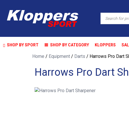
Products
search
SHOP BY SPORT
SHOP BY CATEGORY
KLOPPERS
SAL
Home
/
Equipment
/
Darts
/ Harrows Pro Dart S
Harrows Pro Dart Sh