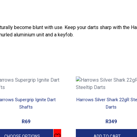
l naturally become blunt with use. Keep your darts sharp with the H
nurled aluminium unit and a keyfob.
uct
arrows Supergrip Ignite Dart
Harrows Silver Shark 22gR Ste
iple
Shafts
Darts
ants.
R
69
R
349
ons
CHOOSE OPTIONS
ADD TO CART