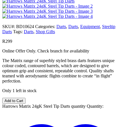
SKU#:
BD10624
Categories:
Darts
,
Darts
,
Equipment
,
Steeltip
Darts
Tags:
Darts
,
Shop Gifts
R
299
Online Offer Only. Check branch for availability
The Matrix range of superbly styled brass darts features unique
colour coded, contoured barrels, which are designed to give
optimum grip and consistent, repeatable control. Quality shafts
teamed with aerodynamic flights combine to create “in flight”
perfection.
Only 1 left in stock
Add to Cart
Harrows Matrix 24gK Steel Tip Darts quantity
Quantity: