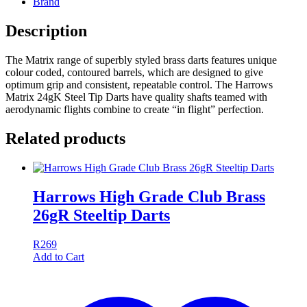
Brand
Description
The Matrix range of superbly styled brass darts features unique
colour coded, contoured barrels, which are designed to give
optimum grip and consistent, repeatable control. The Harrows
Matrix 24gK Steel Tip Darts have quality shafts teamed with
aerodynamic flights combine to create “in flight” perfection.
Related products
Harrows High Grade Club Brass
26gR Steeltip Darts
R
269
Add to Cart