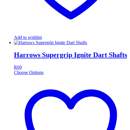
Add to wishlist
Harrows Supergrip Ignite Dart Shafts
R
69
Choose Options