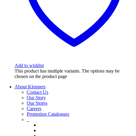
Add to wishlist
This product has multiple variants. The options may be
chosen on the product page
About Kloppers
Contact Us
Our Story
Our Stores
Careers
Promotion Catalogues
_