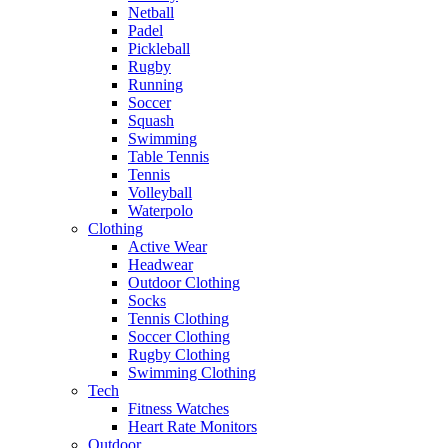
Netball
Padel
Pickleball
Rugby
Running
Soccer
Squash
Swimming
Table Tennis
Tennis
Volleyball
Waterpolo
Clothing
Active Wear
Headwear
Outdoor Clothing
Socks
Tennis Clothing
Soccer Clothing
Rugby Clothing
Swimming Clothing
Tech
Fitness Watches
Heart Rate Monitors
Outdoor