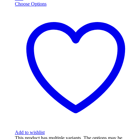
Choose Options
Add to wishlist
This product has multiple variants. The options may be