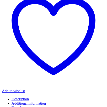
Add to wishlist
Description
Additional information