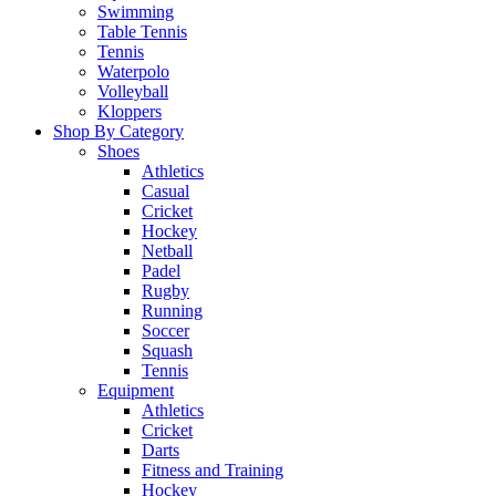
Swimming
Table Tennis
Tennis
Waterpolo
Volleyball
Kloppers
Shop By Category
Shoes
Athletics
Casual
Cricket
Hockey
Netball
Padel
Rugby
Running
Soccer
Squash
Tennis
Equipment
Athletics
Cricket
Darts
Fitness and Training
Hockey