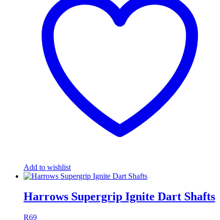
Add to wishlist
Harrows Supergrip Ignite Dart Shafts
R
69