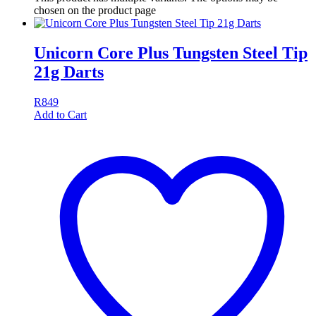
chosen on the product page
Unicorn Core Plus Tungsten Steel Tip
21g Darts
R
849
Add to Cart