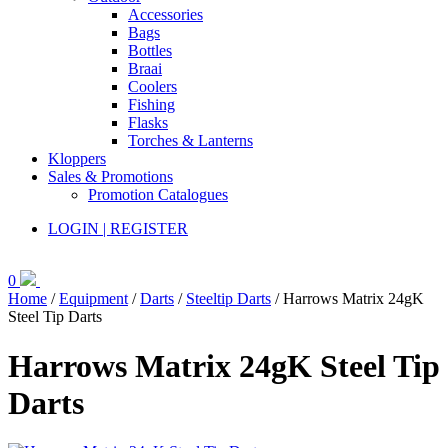
Accessories
Bags
Bottles
Braai
Coolers
Fishing
Flasks
Torches & Lanterns
Kloppers
Sales & Promotions
Promotion Catalogues
LOGIN | REGISTER
0
Home
/
Equipment
/
Darts
/
Steeltip Darts
/ Harrows Matrix 24gK
Steel Tip Darts
Harrows Matrix 24gK Steel Tip
Darts