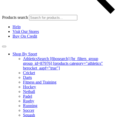
Products search
Help
Visit Our Stores
Buy On Credit
Shop By Sport
Athletics
Search [fibosearch] [br_filters_group
group_id=87976] [products category="athletics"
berocket_aapf="true"]
Cricket
Darts
Fitness and Training
Hockey
Netball
Padel
Rugby
Running
Soccer
Squash