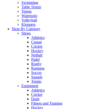
Swimming
Table Tennis
Tennis
Waterpolo
Volleyball
Kloppers
Shop By Category
Shoes
Athletics
Casual
Cricket
Hockey
Netball
Padel
Rugby
Running
Soccer
Squash
Tennis
Equipment
Athletics
Cricket
Darts
Fitness and Training
Hockey