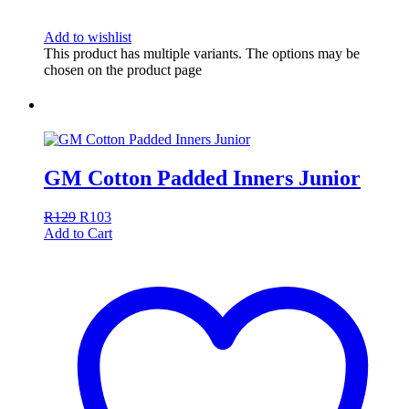
Add to wishlist
This product has multiple variants. The options may be
chosen on the product page
GM Cotton Padded Inners Junior
R
129
R
103
Add to Cart