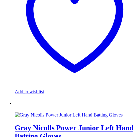
Add to wishlist
Gray Nicolls Power Junior Left Hand
Batting Gloves