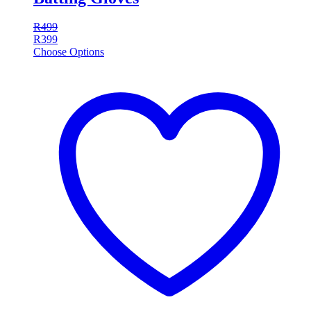
R
499
R
399
Choose Options