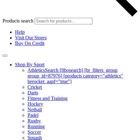
Products search
Help
Visit Our Stores
Buy On Credit
Shop By Sport
Athletics
Search [fibosearch] [br_filters_group
group_id=87976] [products category="athletics"
berocket_aapf="true"]
Cricket
Darts
Fitness and Training
Hockey
Netball
Padel
Rugby
Running
Soccer
Squash