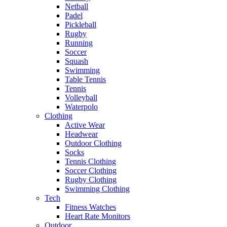
Netball
Padel
Pickleball
Rugby
Running
Soccer
Squash
Swimming
Table Tennis
Tennis
Volleyball
Waterpolo
Clothing
Active Wear
Headwear
Outdoor Clothing
Socks
Tennis Clothing
Soccer Clothing
Rugby Clothing
Swimming Clothing
Tech
Fitness Watches
Heart Rate Monitors
Outdoor