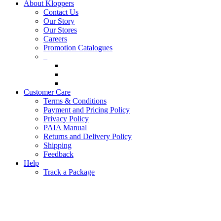
About Kloppers
Contact Us
Our Story
Our Stores
Careers
Promotion Catalogues
_
Customer Care
Terms & Conditions
Payment and Pricing Policy
Privacy Policy
PAIA Manual
Returns and Delivery Policy
Shipping
Feedback
Help
Track a Package