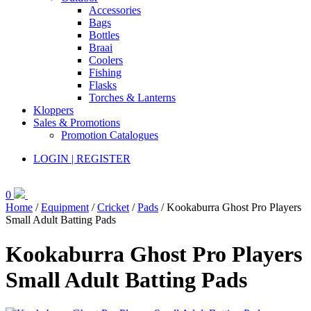
Accessories
Bags
Bottles
Braai
Coolers
Fishing
Flasks
Torches & Lanterns
Kloppers
Sales & Promotions
Promotion Catalogues
LOGIN | REGISTER
0
Home
/
Equipment
/
Cricket
/
Pads
/ Kookaburra Ghost Pro Players
Small Adult Batting Pads
Kookaburra Ghost Pro Players
Small Adult Batting Pads