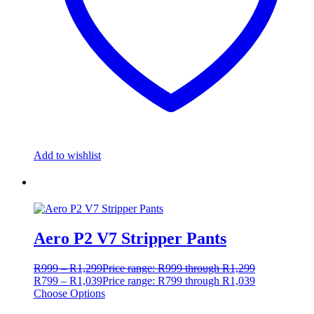
Add to wishlist
Aero P2 V7 Stripper Pants
R
999
–
R
1,299
Price range: R999 through R1,299
R
799
–
R
1,039
Price range: R799 through R1,039
Choose Options