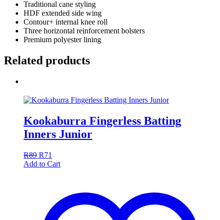
Traditional cane styling
HDF extended side wing
Contour+ internal knee roll
Three horizontal reinforcement bolsters
Premium polyester lining
Related products
Kookaburra Fingerless Batting
Inners Junior
R
89
R
71
Add to Cart