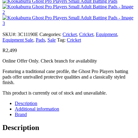
SKU#:
3C11190E
Categories:
Cricket
,
Cricket
,
Equipment
,
Equipment Sale
,
Pads
,
Sale
Tag:
Cricket
R
2,499
Online Offer Only. Check branch for availability
Featuring a traditional cane profile, the Ghost Pro Players batting
pads offer unrivalled protective qualities and a classically styled
finish.
This product is currently out of stock and unavailable.
Description
Additional information
Brand
Description