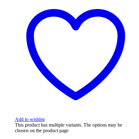
Add to wishlist
This product has multiple variants. The options may be
chosen on the product page