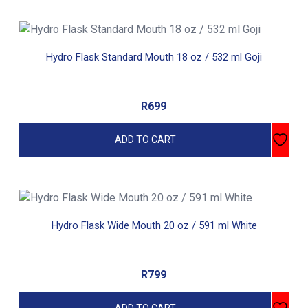
Hydro Flask Standard Mouth 18 oz / 532 ml Goji
R
699
ADD TO CART
Hydro Flask Wide Mouth 20 oz / 591 ml White
R
799