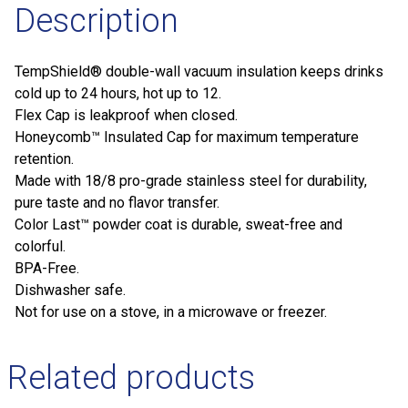
Description
TempShield®️ double-wall vacuum insulation keeps drinks
cold up to 24 hours, hot up to 12.
Flex Cap is leakproof when closed.
Honeycomb™️ Insulated Cap for maximum temperature
retention.
Made with 18/8 pro-grade stainless steel for durability,
pure taste and no flavor transfer.
Color Last™ powder coat is durable, sweat-free and
colorful.
BPA-Free.
Dishwasher safe.
Not for use on a stove, in a microwave or freezer.
Related products