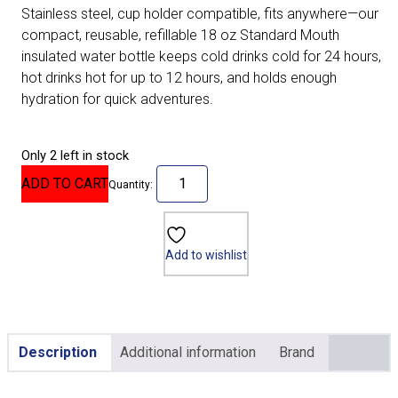
Stainless steel, cup holder compatible, fits anywhere—our
compact, reusable, refillable 18 oz Standard Mouth
insulated water bottle keeps cold drinks cold for 24 hours,
hot drinks hot for up to 12 hours, and holds enough
hydration for quick adventures.
Only 2 left in stock
ADD TO CART
Quantity:
Add to wishlist
Description
Additional information
Brand