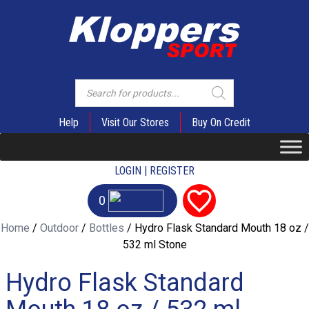
Products
search
Help
Visit Our Stores
Buy On Credit
LOGIN | REGISTER
0
Home
/
Outdoor
/
Bottles
/ Hydro Flask Standard Mouth 18 oz /
532 ml Stone
Hydro Flask Standard