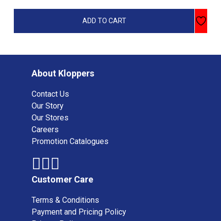
ADD TO CART
About Kloppers
Contact Us
Our Story
Our Stores
Careers
Promotion Catalogues
Customer Care
Terms & Conditions
Payment and Pricing Policy