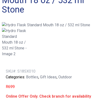
Mouth 18 oz / 532 ml
Stone
SKU#:
S18SX010
Categories:
Bottles
,
Gift Ideas
,
Outdoor
R
699
Online Offer Only. Check branch for availability