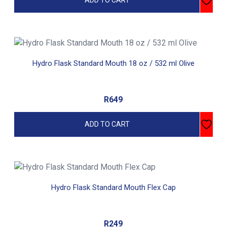
ADD TO CART
Hydro Flask Standard Mouth 18 oz / 532 ml Olive
R
649
ADD TO CART
Hydro Flask Standard Mouth Flex Cap
R
249