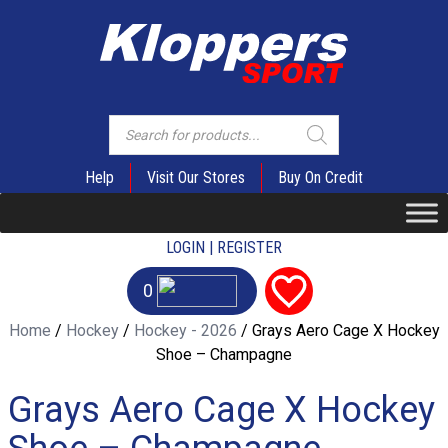
Products
search
Help
Visit Our Stores
Buy On Credit
LOGIN | REGISTER
0
Home
/
Hockey
/
Hockey - 2026
/ Grays Aero Cage X Hockey
Shoe – Champagne
Grays Aero Cage X Hockey