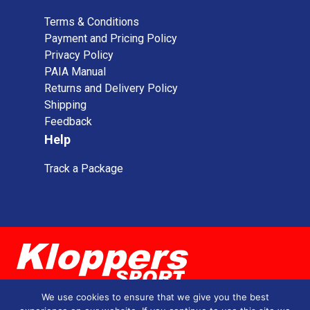
Terms & Conditions
Payment and Pricing Policy
Privacy Policy
PAIA Manual
Returns and Delivery Policy
Shipping
Feedback
Help
Track a Package
We use cookies to ensure that we give you the best
0