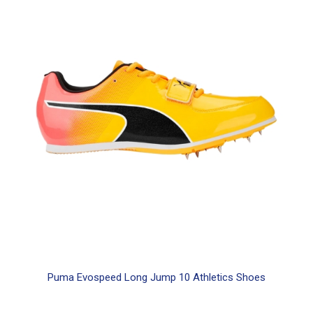
product
has
multiple
variants.
The
options
may
be
chosen
on
the
product
page
Puma Evospeed Long Jump 10 Athletics Shoes