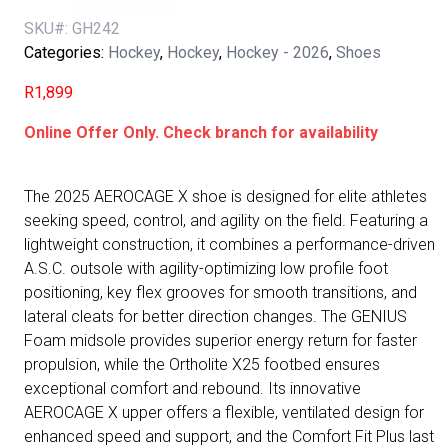
SKU#:
GH242
Categories:
Hockey
,
Hockey
,
Hockey - 2026
,
Shoes
R
1,899
Online Offer Only. Check branch for availability
The 2025 AEROCAGE X shoe is designed for elite athletes
seeking speed, control, and agility on the field. Featuring a
lightweight construction, it combines a performance-driven
A.S.C. outsole with agility-optimizing low profile foot
positioning, key flex grooves for smooth transitions, and
lateral cleats for better direction changes. The GENIUS
Foam midsole provides superior energy return for faster
propulsion, while the Ortholite X25 footbed ensures
exceptional comfort and rebound. Its innovative
AEROCAGE X upper offers a flexible, ventilated design for
enhanced speed and support, and the Comfort Fit Plus last