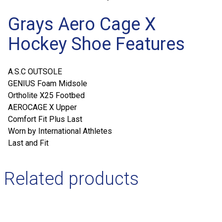
Grays Aero Cage X
Hockey Shoe Features
A.S.C OUTSOLE
GENIUS Foam Midsole
Ortholite X25 Footbed
AEROCAGE X Upper
Comfort Fit Plus Last
Worn by International Athletes
Last and Fit
Related products
This