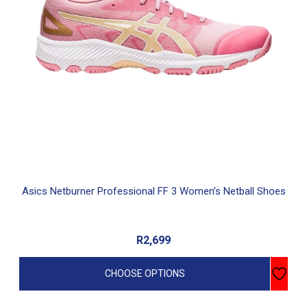
options
may
be
chosen
on
the
product
page
Asics Netburner Professional FF 3 Women’s Netball Shoes
R
2,699
CHOOSE OPTIONS