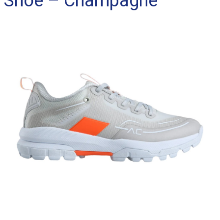
Shoe – Champagne