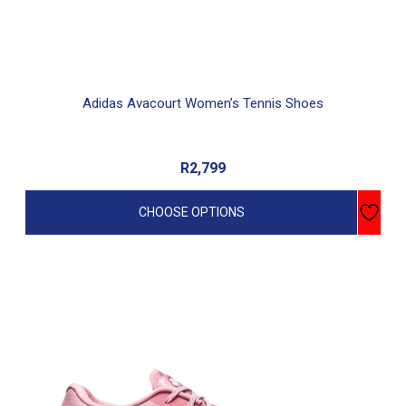
page
Adidas Avacourt Women’s Tennis Shoes
R
2,799
CHOOSE OPTIONS
This
product
has
multiple
variants.
The