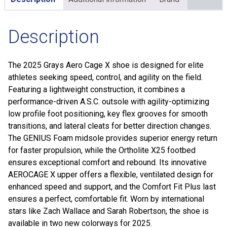
Description
The 2025 Grays Aero Cage X shoe is designed for elite
athletes seeking speed, control, and agility on the field.
Featuring a lightweight construction, it combines a
performance-driven A.S.C. outsole with agility-optimizing
low profile foot positioning, key flex grooves for smooth
transitions, and lateral cleats for better direction changes.
The GENIUS Foam midsole provides superior energy return
for faster propulsion, while the Ortholite X25 footbed
ensures exceptional comfort and rebound. Its innovative
AEROCAGE X upper offers a flexible, ventilated design for
enhanced speed and support, and the Comfort Fit Plus last
ensures a perfect, comfortable fit. Worn by international
stars like Zach Wallace and Sarah Robertson, the shoe is
available in two new colorways for 2025.