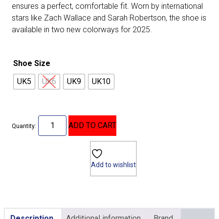
ensures a perfect, comfortable fit. Worn by international
stars like Zach Wallace and Sarah Robertson, the shoe is
available in two new colorways for 2025.
Shoe Size
UK5
UK6
UK9
UK10
ADD TO CART
Quantity:
Add to wishlist
Description
Additional information
Brand