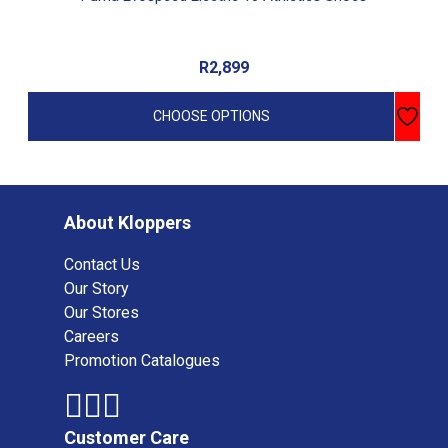
R
2,899
CHOOSE OPTIONS
About Kloppers
Contact Us
Our Story
Our Stores
Careers
Promotion Catalogues
Customer Care