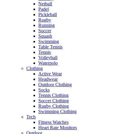
Netball
Padel
Pickleball
Rugby
Running
Soccer
Squash
Swimming
Table Tennis
Tennis
Volleyball
Waterpolo
Clothing
Active Wear
Headwear
Outdoor Clothing
Socks
Tennis Clothing
Soccer Clothing
Rugby Clothing
Swimming Clothing
Tech
Fitness Watches
Heart Rate Monitors
Outdoor