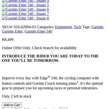
SKU#:
010-02694-03
Categories:
Equipment
,
Tech
Tags:
Garmin
,
Garmin Edge
,
Garmin Edge 540
R
8,499
Online Offer Only. Check branch for availability
INTRODUCE THE RIDER YOU ARE TODAY TO THE
ONE YOU’LL BE TOMORROW.
®
Improve every day with Edge
540, the cycling computer with
1
button controls and Garmin Coach training plans
. It’s the optimal
gear to prepare you for upcoming races or personal milestones.
Only 2 left in stock
Add to Cart