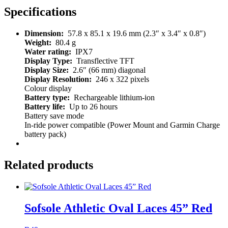
Specifications
Dimension:
57.8 x 85.1 x 19.6 mm (2.3″ x 3.4″ x 0.8″)
Weight:
80.4 g
Water rating:
IPX7
Display Type:
Transflective TFT
Display Size:
2.6″ (66 mm) diagonal
Display Resolution:
246 x 322 pixels
Colour display
Battery type:
Rechargeable lithium-ion
Battery life:
Up to 26 hours
Battery save mode
In-ride power compatible (Power Mount and Garmin Charge
battery pack)
Related products
Sofsole Athletic Oval Laces 45” Red