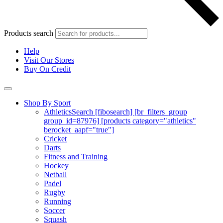
Products search
Help
Visit Our Stores
Buy On Credit
Shop By Sport
Athletics
Search [fibosearch] [br_filters_group
group_id=87976] [products category="athletics"
berocket_aapf="true"]
Cricket
Darts
Fitness and Training
Hockey
Netball
Padel
Rugby
Running
Soccer
Squash