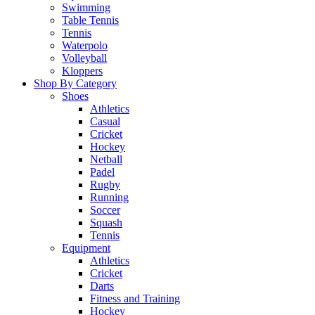
Swimming
Table Tennis
Tennis
Waterpolo
Volleyball
Kloppers
Shop By Category
Shoes
Athletics
Casual
Cricket
Hockey
Netball
Padel
Rugby
Running
Soccer
Squash
Tennis
Equipment
Athletics
Cricket
Darts
Fitness and Training
Hockey