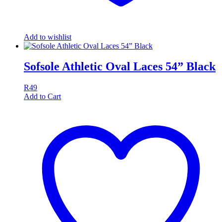
Add to wishlist
Sofsole Athletic Oval Laces 54” Black
R
49
Add to Cart