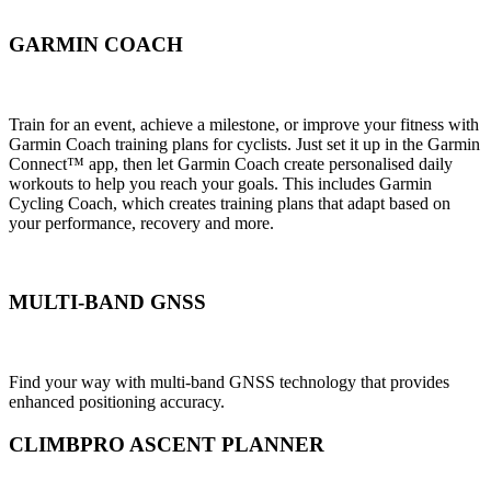
GARMIN COACH
Train for an event, achieve a milestone, or improve your fitness with
Garmin Coach training plans for cyclists. Just set it up in the Garmin
Connect™ app, then let Garmin Coach create personalised daily
workouts to help you reach your goals. This includes Garmin
Cycling Coach, which creates training plans that adapt based on
your performance, recovery and more.
MULTI-BAND GNSS
Find your way with multi-band GNSS technology that provides
enhanced positioning accuracy.
CLIMBPRO ASCENT PLANNER