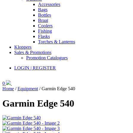
Accessories
Bags
Bottles
Braai
Coolers
Fishing
Flasks
Torches & Lanterns
Kloppers
Sales & Promotions
Promotion Catalogues
LOGIN | REGISTER
0
Home
/
Equipment
/ Garmin Edge 540
Garmin Edge 540