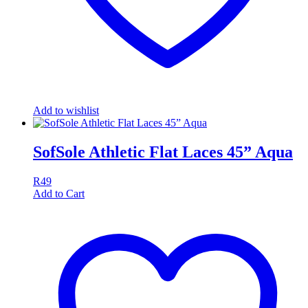
Add to wishlist
SofSole Athletic Flat Laces 45” Aqua
R
49
Add to Cart