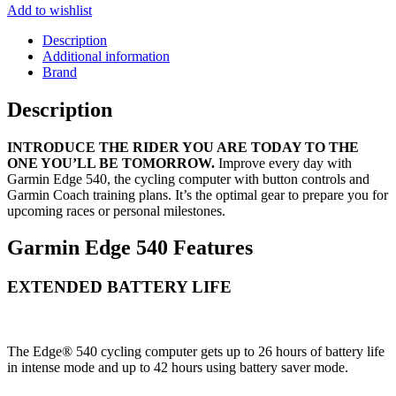
Add to wishlist
Description
Additional information
Brand
Description
INTRODUCE THE RIDER YOU ARE TODAY TO THE
ONE YOU’LL BE TOMORROW.
Improve every day with
Garmin Edge
540, the cycling computer with button controls and
Garmin Coach training plans
. It’s the optimal gear to prepare you for
upcoming races or personal milestones.
Garmin Edge 540 Features
EXTENDED BATTERY LIFE
The Edge® 540 cycling computer gets up to 26 hours of battery life
in intense mode and up to 42 hours using battery saver mode.