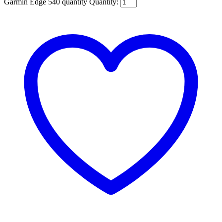
Garmin Edge 540 quantity
Quantity: