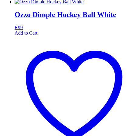
Ozzo Dimple Hockey Ball White
R
99
Add to Cart