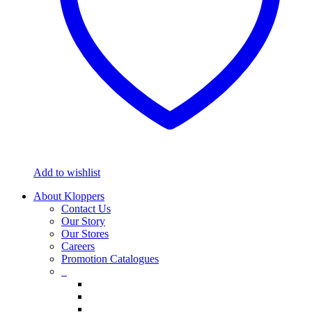
Add to wishlist
About Kloppers
Contact Us
Our Story
Our Stores
Careers
Promotion Catalogues
_