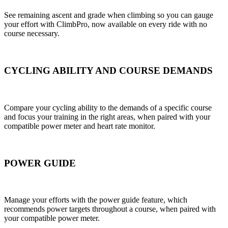
See remaining ascent and grade when climbing so you can gauge
your effort with ClimbPro, now available on every ride with no
course necessary.
CYCLING ABILITY AND COURSE DEMANDS
Compare your cycling ability to the demands of a specific course
and focus your training in the right areas, when paired with your
compatible power meter and heart rate monitor.
POWER GUIDE
Manage your efforts with the power guide feature, which
recommends power targets throughout a course, when paired with
your compatible power meter.