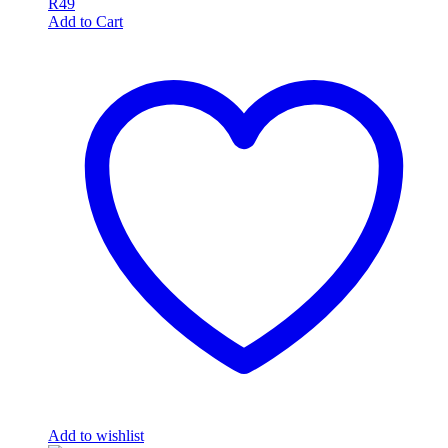
R
49
Add to Cart
Add to wishlist