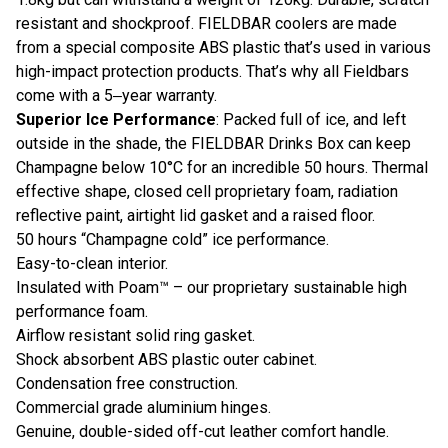
resistant and shockproof. FIELDBAR coolers are made
from a special composite ABS plastic that’s used in various
high-impact protection products. That’s why all Fieldbars
come with a 5‒year warranty.
Superior Ice Performance
: Packed full of ice, and left
outside in the shade, the FIELDBAR Drinks Box can keep
Champagne below 10°C for an incredible 50 hours. Thermal
effective shape, closed cell proprietary foam, radiation
reflective paint, airtight lid gasket and a raised floor.
50 hours “Champagne cold” ice performance.
Easy-to-clean interior.
Insulated with Poam™ – our proprietary sustainable high
performance foam.
Airflow resistant solid ring gasket.
Shock absorbent ABS plastic outer cabinet.
Condensation free construction.
Commercial grade aluminium hinges.
Genuine, double-sided off-cut leather comfort handle.