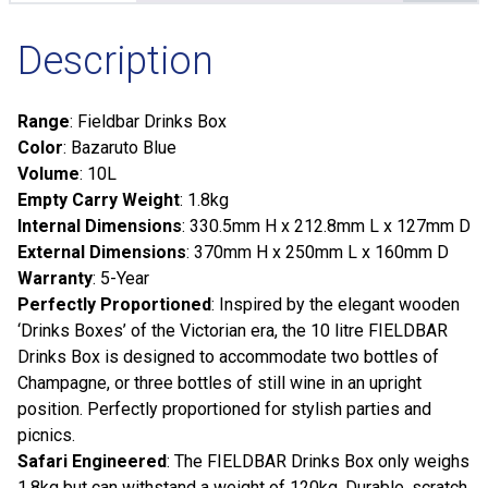
Description
Range
: Fieldbar Drinks Box
Color
: Bazaruto Blue
Volume
: 10L
Empty Carry Weight
: 1.8kg
Internal Dimensions
: 330.5mm H x 212.8mm L x 127mm D
External Dimensions
: 370mm H x 250mm L x 160mm D
Warranty
: 5-Year
Perfectly Proportioned
: Inspired by the elegant wooden
‘Drinks Boxes’ of the Victorian era, the 10 litre FIELDBAR
Drinks Box is designed to accommodate two bottles of
Champagne, or three bottles of still wine in an upright
position. Perfectly proportioned for stylish parties and
picnics.
Safari Engineered
: The FIELDBAR Drinks Box only weighs
1.8kg but can withstand a weight of 120kg. Durable, scratch