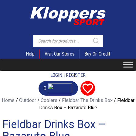
Products
search
Help
Visit Our Stores
Buy On Credit
LOGIN | REGISTER
0
Home
/
Outdoor
/
Coolers
/
Fieldbar The Drinks Box
/ Fieldbar
Drinks Box – Bazaruto Blue
Fieldbar Drinks Box –