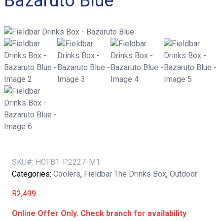
Bazaruto Blue
SKU#:
HCFB1-P2227-M1
Categories:
Coolers
,
Fieldbar The Drinks Box
,
Outdoor
R
2,499
Online Offer Only. Check branch for availability