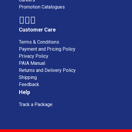
Promotion Catalogues
Customer Care
Terms & Conditions
Payment and Pricing Policy
Privacy Policy
PAIA Manual
Returns and Delivery Policy
Shipping
Feedback
Help
Track a Package