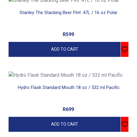
Stanley The Stacking Beer Pint .47L / 16 oz Polar
R
599
ADD TO CART
Hydro Flask Standard Mouth 18 oz / 532 ml Pacific
R
699
ADD TO CART