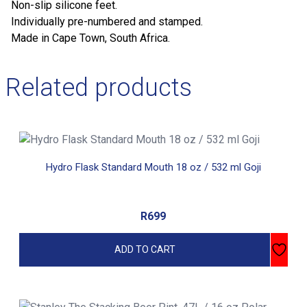
Non-slip silicone feet.
Individually pre-numbered and stamped.
Made in Cape Town, South Africa.
Related products
Hydro Flask Standard Mouth 18 oz / 532 ml Goji
R
699
ADD TO CART