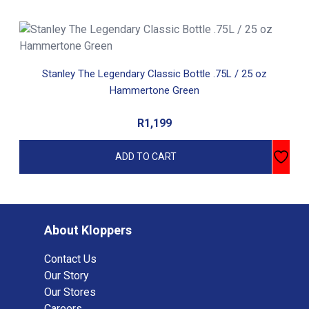
Stanley The Legendary Classic Bottle .75L / 25 oz
Hammertone Green
R
1,199
ADD TO CART
About Kloppers
Contact Us
Our Story
Our Stores
Careers