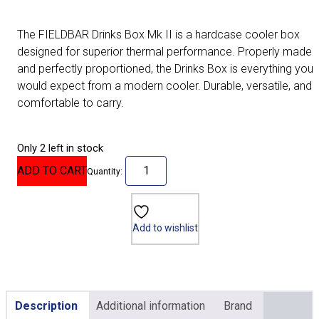
The FIELDBAR Drinks Box Mk II is a hardcase cooler box
designed for superior thermal performance. Properly made
and perfectly proportioned, the Drinks Box is everything you
would expect from a modern cooler. Durable, versatile, and
comfortable to carry.
Only 2 left in stock
ADD TO CART
Quantity:
Add to wishlist
Description
Additional information
Brand