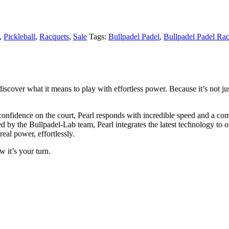
,
Pickleball
,
Racquets
,
Sale
Tags:
Bullpadel Padel
,
Bullpadel Padel Ra
scover what it means to play with effortless power. Because it’s not jus
onfidence on the court, Pearl responds with incredible speed and a comf
d by the Bullpadel-Lab team, Pearl integrates the latest technology to o
eal power, effortlessly.
 it’s your turn.