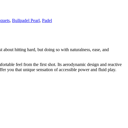
cquets
,
Bullpadel Pearl
,
Padel
t about hitting hard, but doing so with naturalness, ease, and
ortable feel from the first shot. Its aerodynamic design and reactive
ffer you that unique sensation of accessible power and fluid play.