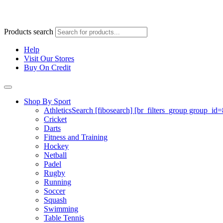
Products search
Help
Visit Our Stores
Buy On Credit
Shop By Sport
Athletics
Search [fibosearch] [br_filters_group group_id
Cricket
Darts
Fitness and Training
Hockey
Netball
Padel
Rugby
Running
Soccer
Squash
Swimming
Table Tennis