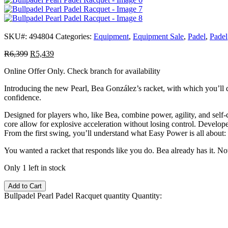
SKU#:
494804
Categories:
Equipment
,
Equipment Sale
,
Padel
,
Padel
R
6,399
R
5,439
Online Offer Only. Check branch for availability
Introducing the new Pearl, Bea González’s racket, with which you’ll di
confidence.
Designed for players who, like Bea, combine power, agility, and self-c
core allow for explosive acceleration without losing control. Develope
From the first swing, you’ll understand what Easy Power is all about: r
You wanted a racket that responds like you do. Bea already has it. Now
Only 1 left in stock
Add to Cart
Bullpadel Pearl Padel Racquet quantity
Quantity: