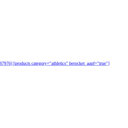
=87976] [products category="athletics" berocket_aapf="true"]