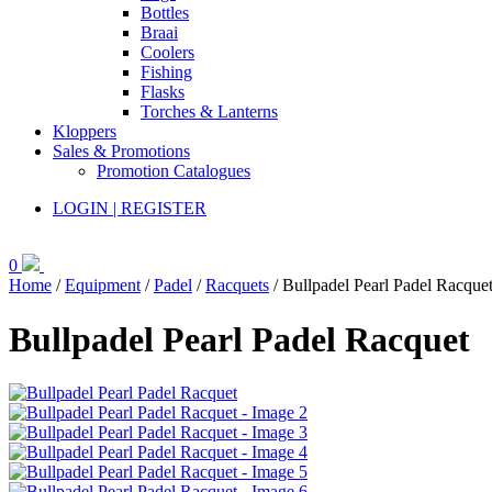
Bottles
Braai
Coolers
Fishing
Flasks
Torches & Lanterns
Kloppers
Sales & Promotions
Promotion Catalogues
LOGIN | REGISTER
0
Home
/
Equipment
/
Padel
/
Racquets
/ Bullpadel Pearl Padel Racque
Bullpadel Pearl Padel Racquet