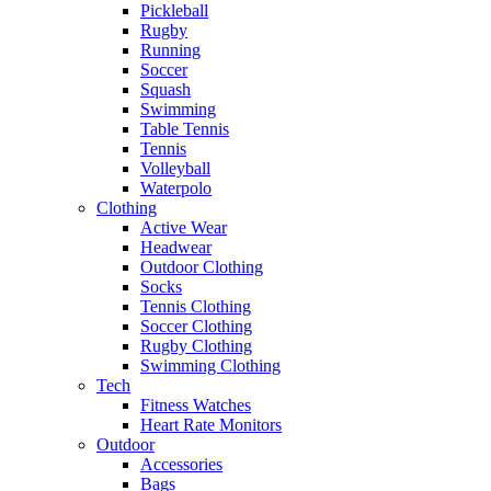
Pickleball
Rugby
Running
Soccer
Squash
Swimming
Table Tennis
Tennis
Volleyball
Waterpolo
Clothing
Active Wear
Headwear
Outdoor Clothing
Socks
Tennis Clothing
Soccer Clothing
Rugby Clothing
Swimming Clothing
Tech
Fitness Watches
Heart Rate Monitors
Outdoor
Accessories
Bags