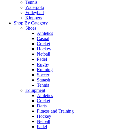
Tennis
Waterpolo
Volleyball
Kloppers
Shop By Category
Shoes
Athletics
Casual
Cricket
Hockey
Netball
Padel
Rugby
Running
Soccer
Squash
Tennis
Equipment
Athletics
Cricket
Darts
Fitness and Training
Hockey
Netball
Padel