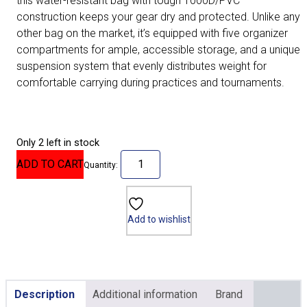
this water-resistant bag with tough 1000D/PVC
construction keeps your gear dry and protected. Unlike any
other bag on the market, it’s equipped with five organizer
compartments for ample, accessible storage, and a unique
suspension system that evenly distributes weight for
comfortable carrying during practices and tournaments.
Only 2 left in stock
ADD TO CART
Quantity:
Add to wishlist
Description
Additional information
Brand