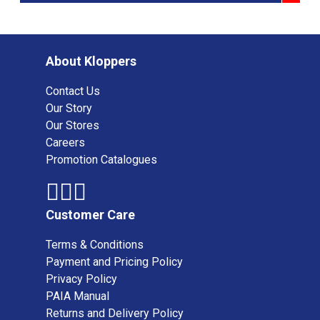
About Kloppers
Contact Us
Our Story
Our Stores
Careers
Promotion Catalogues
Customer Care
Terms & Conditions
Payment and Pricing Policy
Privacy Policy
PAIA Manual
Returns and Delivery Policy