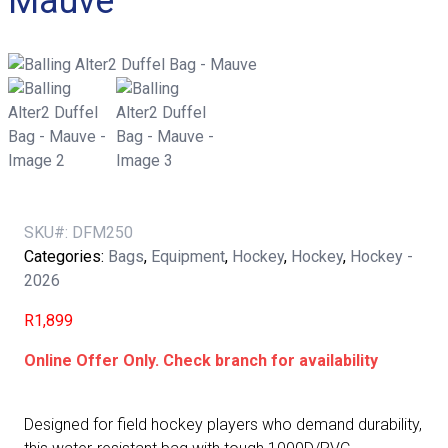
Mauve
SKU#:
DFM250
Categories:
Bags
,
Equipment
,
Hockey
,
Hockey
,
Hockey -
2026
R
1,899
Online Offer Only. Check branch for availability
Designed for field hockey players who demand durability,