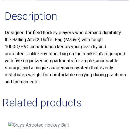
Description
Designed for field hockey players who demand durability,
the Balling Alter2 Duffel Bag (Mauve) with tough
1000D/PVC construction keeps your gear dry and
protected. Unlike any other bag on the market, it’s equipped
with five organizer compartments for ample, accessible
storage, and a unique suspension system that evenly
distributes weight for comfortable carrying during practices
and tournaments.
Related products