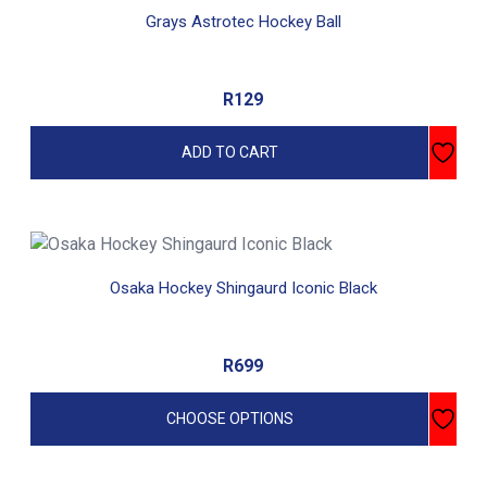
Grays Astrotec Hockey Ball
R
129
ADD TO CART
This
product
Osaka Hockey Shingaurd Iconic Black
has
multiple
variants.
R
699
The
options
CHOOSE OPTIONS
may
be
chosen