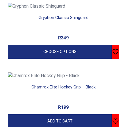
on
This
the
product
Gryphon Classic Shinguard
product
has
page
multiple
variants.
R
349
The
options
CHOOSE OPTIONS
may
be
chosen
on
the
Chamrox Elite Hockey Grip – Black
product
page
R
199
ADD TO CART