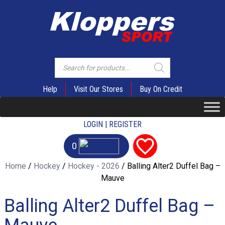
Products
search
Help
Visit Our Stores
Buy On Credit
LOGIN | REGISTER
0
Home
/
Hockey
/
Hockey - 2026
/ Balling Alter2 Duffel Bag –
Mauve
Balling Alter2 Duffel Bag –