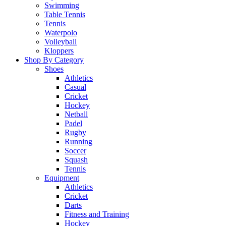
Swimming
Table Tennis
Tennis
Waterpolo
Volleyball
Kloppers
Shop By Category
Shoes
Athletics
Casual
Cricket
Hockey
Netball
Padel
Rugby
Running
Soccer
Squash
Tennis
Equipment
Athletics
Cricket
Darts
Fitness and Training
Hockey