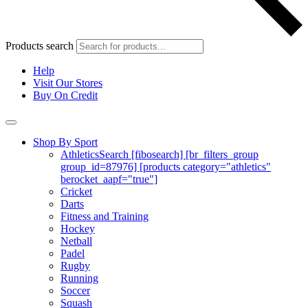
Products search
Help
Visit Our Stores
Buy On Credit
Shop By Sport
Athletics
Search [fibosearch] [br_filters_group
group_id=87976] [products category="athletics"
berocket_aapf="true"]
Cricket
Darts
Fitness and Training
Hockey
Netball
Padel
Rugby
Running
Soccer
Squash