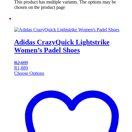
This product has multiple variants. The options may be
chosen on the product page
Adidas CrazyQuick Lightstrike
Women’s Padel Shoes
R
2,699
R
1,889
Choose Options