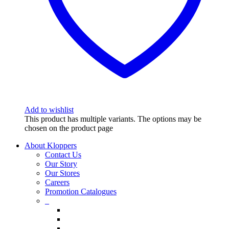
Add to wishlist
This product has multiple variants. The options may be
chosen on the product page
About Kloppers
Contact Us
Our Story
Our Stores
Careers
Promotion Catalogues
_