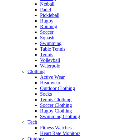
Netball
Padel
Pickleball
Rugby
Running
Soccer
Squash
Swimming
Table Tennis
Tennis
Volleyball
Waterpolo
Clothing
Active Wear
Headwear
Outdoor Clothing
Socks
Tennis Clothing
Soccer Clothing
Rugby Clothing
Swimming Clothing
Tech
Fitness Watches
Heart Rate Monitors
Outdoor