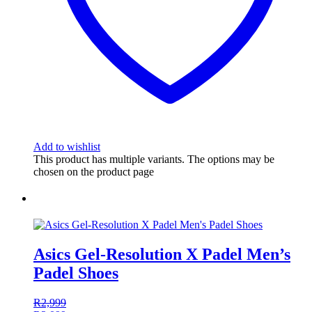
Add to wishlist
This product has multiple variants. The options may be
chosen on the product page
Asics Gel-Resolution X Padel Men’s
Padel Shoes
R
2,999