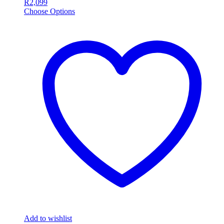
R
2,099
Choose Options
Add to wishlist