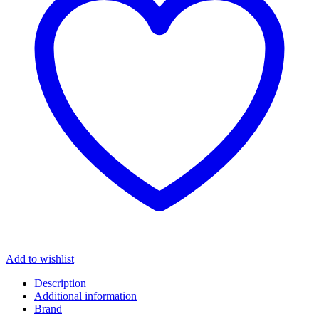
Add to wishlist
Description
Additional information
Brand