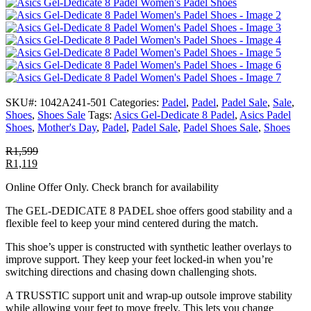
SKU#:
1042A241-501
Categories:
Padel
,
Padel
,
Padel Sale
,
Sale
,
Shoes
,
Shoes Sale
Tags:
Asics Gel-Dedicate 8 Padel
,
Asics Padel
Shoes
,
Mother's Day
,
Padel
,
Padel Sale
,
Padel Shoes Sale
,
Shoes
R
1,599
R
1,119
Online Offer Only. Check branch for availability
The GEL-DEDICATE 8 PADEL shoe offers good stability and a
flexible feel to keep your mind centered during the match.
This shoe’s upper is constructed with synthetic leather overlays to
improve support. They keep your feet locked-in when you’re
switching directions and chasing down challenging shots.
A TRUSSTIC support unit and wrap-up outsole improve stability
while allowing your feet to move freely. This lets you change