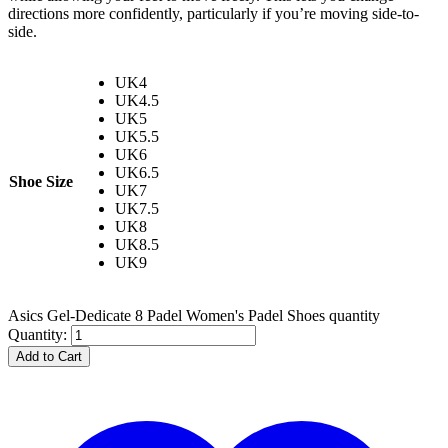
directions more confidently, particularly if you’re moving side-to-
side.
UK4
UK4.5
UK5
UK5.5
UK6
UK6.5
Shoe Size
UK7
UK7.5
UK8
UK8.5
UK9
Asics Gel-Dedicate 8 Padel Women's Padel Shoes quantity
Quantity:
Add to Cart