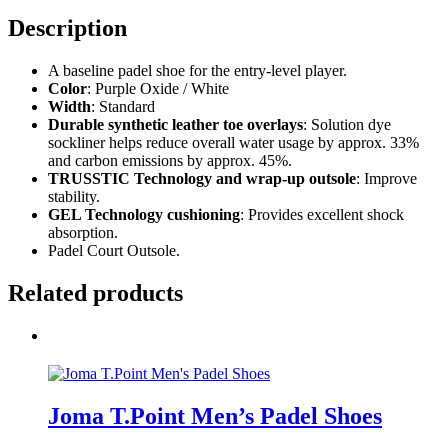
Description
A baseline padel shoe for the entry-level player.
Color
: Purple Oxide / White
Width
: Standard
Durable synthetic leather toe overlays
: Solution dye
sockliner helps reduce overall water usage by approx. 33%
and carbon emissions by approx. 45%.
TRUSSTIC Technology and wrap-up outsole
: Improve
stability.
GEL Technology cushioning
: Provides excellent shock
absorption.
Padel Court Outsole.
Related products
Joma T.Point Men’s Padel Shoes