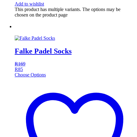
Add to wishlist
This product has multiple variants. The options may be
chosen on the product page
Falke Padel Socks
R
169
R
85
Choose Options