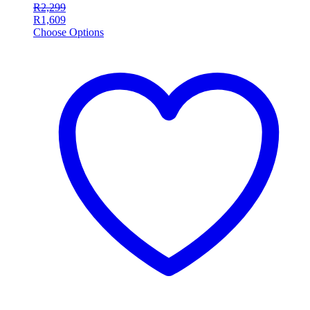
R
2,299
R
1,609
Choose Options