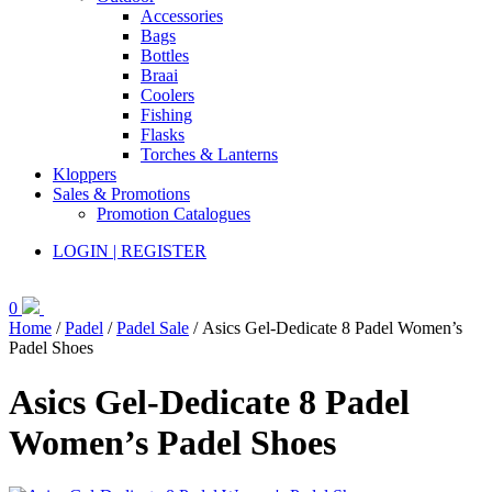
Accessories
Bags
Bottles
Braai
Coolers
Fishing
Flasks
Torches & Lanterns
Kloppers
Sales & Promotions
Promotion Catalogues
LOGIN | REGISTER
0
Home
/
Padel
/
Padel Sale
/ Asics Gel-Dedicate 8 Padel Women’s
Padel Shoes
Asics Gel-Dedicate 8 Padel
Women’s Padel Shoes