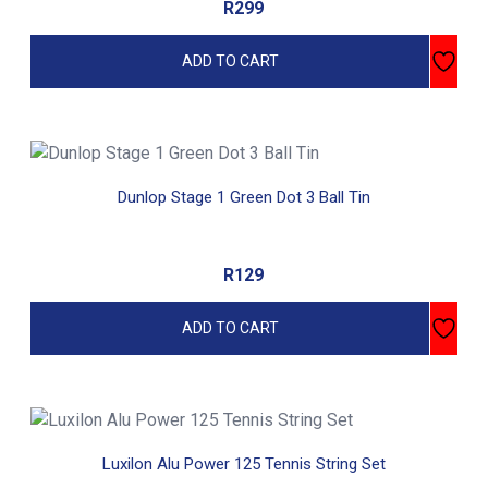
R
299
ADD TO CART
Dunlop Stage 1 Green Dot 3 Ball Tin
R
129
ADD TO CART
Luxilon Alu Power 125 Tennis String Set