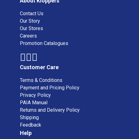
About Kloppers
Contact Us
Our Story
Our Stores
Careers
Promotion Catalogues
Customer Care
Terms & Conditions
Payment and Pricing Policy
Privacy Policy
PAIA Manual
Returns and Delivery Policy
Shipping
Feedback
Help