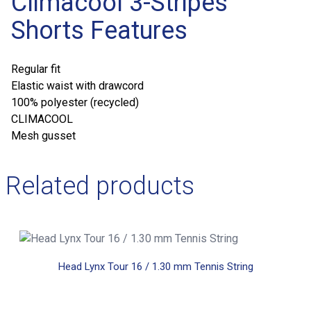
Climacool 3-Stripes
Shorts Features
Regular fit
Elastic waist with drawcord
100% polyester (recycled)
CLIMACOOL
Mesh gusset
Related products
Head Lynx Tour 16 / 1.30 mm Tennis String