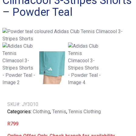
Climacool 3-Stripes Shorts
– Powder Teal
SKU#:
JY3010
Categories:
Clothing
,
Tennis
,
Tennis Clothing
R
799
Online Offer Only. Check branch for availability