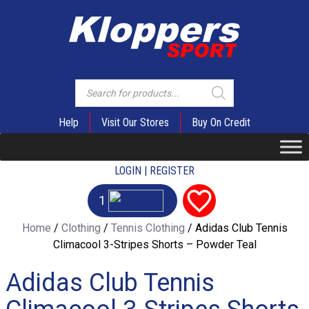
Products
search
Help
Visit Our Stores
Buy On Credit
LOGIN | REGISTER
1
Home
/
Clothing
/
Tennis Clothing
/ Adidas Club Tennis
Climacool 3-Stripes Shorts – Powder Teal
Adidas Club Tennis