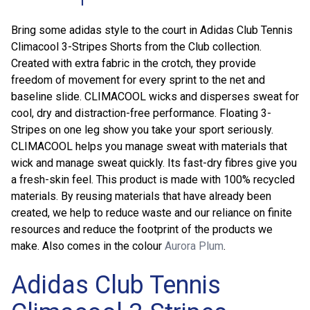
Bring some adidas style to the court in Adidas Club Tennis
Climacool 3-Stripes Shorts from the Club collection.
Created with extra fabric in the crotch, they provide
freedom of movement for every sprint to the net and
baseline slide. CLIMACOOL wicks and disperses sweat for
cool, dry and distraction-free performance. Floating 3-
Stripes on one leg show you take your sport seriously.
CLIMACOOL helps you manage sweat with materials that
wick and manage sweat quickly. Its fast-dry fibres give you
a fresh-skin feel. This product is made with 100% recycled
materials. By reusing materials that have already been
created, we help to reduce waste and our reliance on finite
resources and reduce the footprint of the products we
make. Also comes in the colour
Aurora Plum
.
Adidas Club Tennis