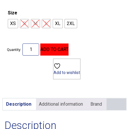
Size
XS
S
M
L
XL
2XL
ADD TO CART
Quantity:
Add to wishlist
Description
Additional information
Brand
Description