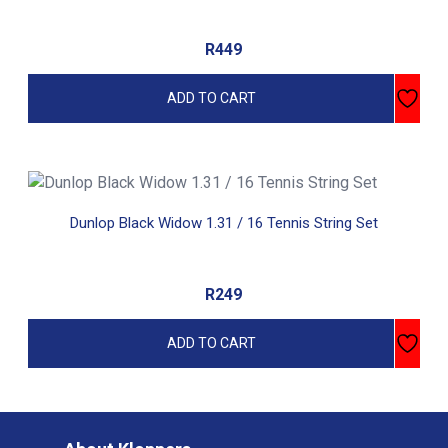
R
449
ADD TO CART
Dunlop Black Widow 1.31 / 16 Tennis String Set
R
249
ADD TO CART