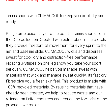
Tennis shorts with CLIMACOOL to keep you cool, dry and
ready.
Bring some adidas style to the court in tennis shorts from
the Club collection. Created with extra fabric in the crotch,
they provide freedom of movement for every sprint to the
net and baseline slide. CLIMACOOL wicks and disperses
sweat for cool, dry and distraction-free performance.
Floating 3-Stripes on one leg show you take your sport
seriously. CLIMACOOL helps you manage sweat with
materials that wick and manage sweat quickly. Its fast-dry
fibres give you a fresh-skin feel. This product is made with
100% recycled materials. By reusing materials that have
already been created, we help to reduce waste and our
reliance on finite resources and reduce the footprint of the
products we make.