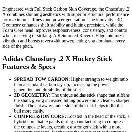
Engineered with Full Stick Carbon Skin Coverage, the Chaosfury .2
X combines stunning aesthetics with superior structural performance
for maximum stiffness and power generation. The innovative 3D
Geometry enhances shaft stability and hitting precision, while the
Foam Core head improves responsiveness, consistency, and control
when receiving or striking. A Reinforced Reverse Edge minimizes
vibration and boosts reverse-hit power, letting you dominate every
side of the pitch.
Adidas Chaosfury .2 X Hockey Stick
Features & Specs
SPREAD TOW CARBON:
Higher strength to weight ratio
than a standard carbon lay-up, increasing the power
generation and durability of the stick.
3D GEOMETRY:
The unique adidas stick shape that stiffens
the shaft, giving increased hitting power and a cleaner, sharper
finish. The cut away under side of the stick helps to lift the
ball more easily.
COMPRESSION CORE:
Located in the head of the stick, a
hybrid core that expands during manufacturing to compress
the composite layers, creating a stronger stick with a more