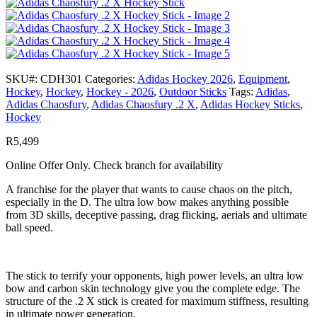
SKU#:
CDH301
Categories:
Adidas Hockey 2026
,
Equipment
,
Hockey
,
Hockey
,
Hockey - 2026
,
Outdoor Sticks
Tags:
Adidas
,
Adidas Chaosfury
,
Adidas Chaosfury .2 X
,
Adidas Hockey Sticks
,
Hockey
R
5,499
Online Offer Only. Check branch for availability
A franchise for the player that wants to cause chaos on the pitch,
especially in the D. The ultra low bow makes anything possible
from 3D skills, deceptive passing, drag flicking, aerials and ultimate
ball speed.
The stick to terrify your opponents, high power levels, an ultra low
bow and carbon skin technology give you the complete edge. The
structure of the .2 X stick is created for maximum stiffness, resulting
in ultimate power generation.