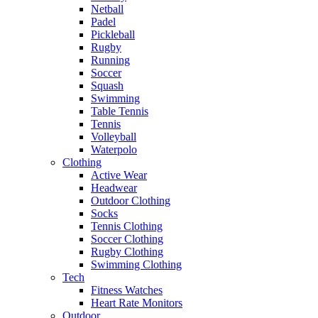
Netball
Padel
Pickleball
Rugby
Running
Soccer
Squash
Swimming
Table Tennis
Tennis
Volleyball
Waterpolo
Clothing
Active Wear
Headwear
Outdoor Clothing
Socks
Tennis Clothing
Soccer Clothing
Rugby Clothing
Swimming Clothing
Tech
Fitness Watches
Heart Rate Monitors
Outdoor