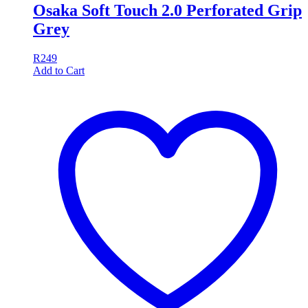
Osaka Soft Touch 2.0 Perforated Grip
Grey
R
249
Add to Cart