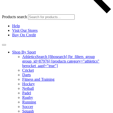
Products search
Help
Visit Our Stores
Buy On Credit
Shop By Sport
Athletics
Search [fibosearch] [br_filters_group
group_id=87976] [products category="athletics"
berocket_aapf="true"]
Cricket
Darts
Fitness and Training
Hockey
Netball
Padel
Rugby
Running
Soccer
Squash