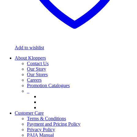
Add to wishlist
About Kloppers
Contact Us
Our Story
Our Stores
Careers
Promotion Catalogues
_
Customer Care
Terms & Conditions
Payment and Pricing Policy
Privacy Policy
PAIA Manual