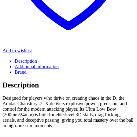
Add to wishlist
Description
Additional information
Brand
Description
Designed for players who thrive on creating chaos in the D, the
Adidas Chaosfury .2 X delivers explosive power, precision, and
control for the modern attacking player. Its Ultra Low Bow
(200mm/24mm) is built for elite-level 3D skills, drag flicking,
aerials, and deceptive passing, giving you total mastery over the ball
in high-pressure moments.