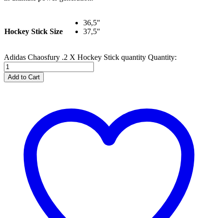
36,5"
Hockey Stick Size
37,5"
Adidas Chaosfury .2 X Hockey Stick quantity
Quantity:
Add to Cart