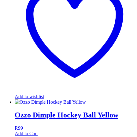
Add to wishlist
Ozzo Dimple Hockey Ball Yellow
R
99
Add to Cart