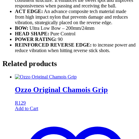
consistent structure. It enhances the sweet spot and improves
responsiveness when passing and receiving the ball.
ACT EDGE:
An advance composite tech material made
from high impact nylon that prevents damage and reduces
vibration, strategically placed on the reverse edge.
BOW:
Ultra Low Bow – 200mm/24mm
HEAD SHAPE:
Pure Control
POWER RATING:
90
REINFORCED REVERSE EDGE:
to increase power and
reduce vibration when hitting reverse stick shots.
Related products
Ozzo Original Chamois Grip
R
129
Add to Cart