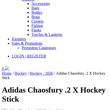
Accessories
Bags
Bottles
Braai
Coolers
Fishing
Flasks
Torches & Lanterns
Kloppers
Sales & Promotions
Promotion Catalogues
LOGIN | REGISTER
0
Home
/
Hockey
/
Hockey - 2026
/ Adidas Chaosfury .2 X Hockey
Stick
Adidas Chaosfury .2 X Hockey
Stick