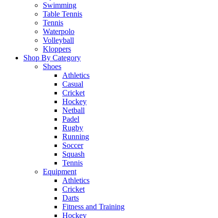
Swimming
Table Tennis
Tennis
Waterpolo
Volleyball
Kloppers
Shop By Category
Shoes
Athletics
Casual
Cricket
Hockey
Netball
Padel
Rugby
Running
Soccer
Squash
Tennis
Equipment
Athletics
Cricket
Darts
Fitness and Training
Hockey