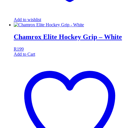
Add to wishlist
Chamrox Elite Hockey Grip – White
R
199
Add to Cart