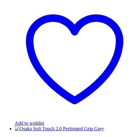
Add to wishlist