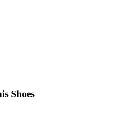
is Shoes