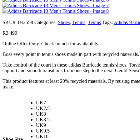
SKU#:
IH2558
Categories:
Shoes
,
Tennis
,
Tennis
Tags:
Adidas Barri
R
3,499
Online Offer Only. Check branch for availability
Boss every point in tennis shoes made in part with recycled materials.
Take control of the court in these adidas Barricade tennis shoes. To
support and smooth transitions from one step to the next. Geofit Sense
This product features at least 20% recycled materials. By reusing mate
make.
UK7
UK7.5
UK8
UK8.5
UK9
UK9.5
UK10
Shoe Size