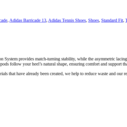
cade
,
Adidas Barricade 13
,
Adidas Tennis Shoes
,
Shoes
,
Standard Fit
,
rsion System provides match-turning stability, while the asymmetric lac
pods follow your heel’s natural shape, ensuring comfort and support tha
rials that have already been created, we help to reduce waste and our re