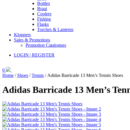
Bottles
Braai
Coolers
Fishing
Flasks
Torches & Lanterns
Kloppers
Sales & Promotions
Promotion Catalogues
LOGIN | REGISTER
0
Home
/
Shoes
/
Tennis
/ Adidas Barricade 13 Men’s Tennis Shoes
Adidas Barricade 13 Men’s Tenn