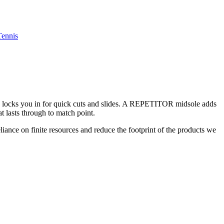
Tennis
ing locks you in for quick cuts and slides. A REPETITOR midsole adds
t lasts through to match point.
liance on finite resources and reduce the footprint of the products we