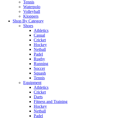
Tennis
Waterpolo
Volleyball
Kloppers
Shop By Category
Shoes
Athletics
Casual
Cricket
Hockey
Netball
Padel
Rugby
Running
Soccer
Squash
Tennis
Equipment
Athletics
Cricket
Darts
Fitness and Training
Hockey
Netball
Padel