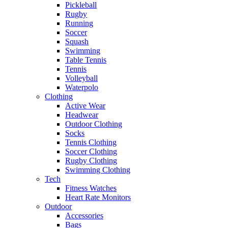
Pickleball
Rugby
Running
Soccer
Squash
Swimming
Table Tennis
Tennis
Volleyball
Waterpolo
Clothing
Active Wear
Headwear
Outdoor Clothing
Socks
Tennis Clothing
Soccer Clothing
Rugby Clothing
Swimming Clothing
Tech
Fitness Watches
Heart Rate Monitors
Outdoor
Accessories
Bags