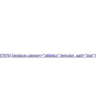
=87976] [products category="athletics" berocket_aapf="true"]