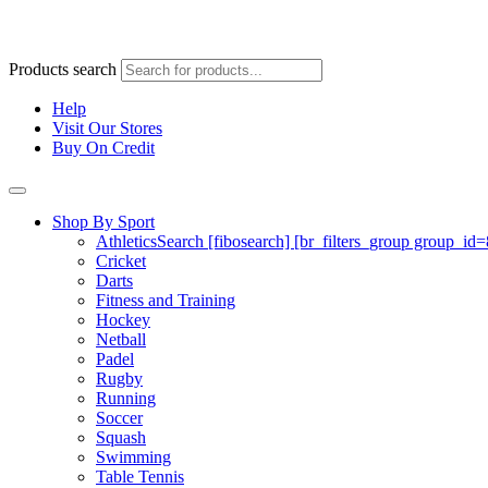
Products search
Help
Visit Our Stores
Buy On Credit
Shop By Sport
Athletics
Search [fibosearch] [br_filters_group group_id
Cricket
Darts
Fitness and Training
Hockey
Netball
Padel
Rugby
Running
Soccer
Squash
Swimming
Table Tennis