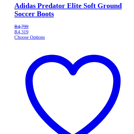
Adidas Predator Elite Soft Ground
Soccer Boots
R
4,799
R
4,319
Choose Options