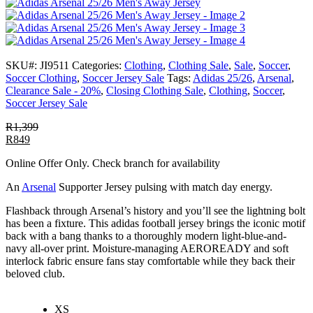
SKU#:
JI9511
Categories:
Clothing
,
Clothing Sale
,
Sale
,
Soccer
,
Soccer Clothing
,
Soccer Jersey Sale
Tags:
Adidas 25/26
,
Arsenal
,
Clearance Sale - 20%
,
Closing Clothing Sale
,
Clothing
,
Soccer
,
Soccer Jersey Sale
R
1,399
R
849
Online Offer Only. Check branch for availability
An
Arsenal
Supporter Jersey pulsing with match day energy.
Flashback through Arsenal’s history and you’ll see the lightning bolt
has been a fixture. This adidas football jersey brings the iconic motif
back with a bang thanks to a thoroughly modern light-blue-and-
navy all-over print. Moisture-managing AEROREADY and soft
interlock fabric ensure fans stay comfortable while they back their
beloved club.
XS