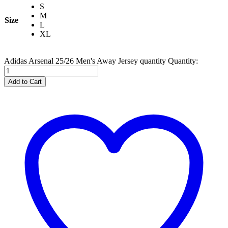
S
M
Size
L
XL
Adidas Arsenal 25/26 Men's Away Jersey quantity
Quantity:
Add to Cart