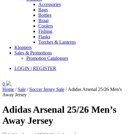
Accessories
Bags
Bottles
Braai
Coolers
Fishing
Flasks
Torches & Lanterns
Kloppers
Sales & Promotions
Promotion Catalogues
LOGIN | REGISTER
0
Home
/
Sale
/
Soccer Jersey Sale
/ Adidas Arsenal 25/26 Men’s
Away Jersey
Adidas Arsenal 25/26 Men’s
Away Jersey