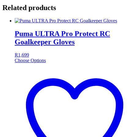
Related products
Puma ULTRA Pro Protect RC
Goalkeeper Gloves
R
1,699
Choose Options