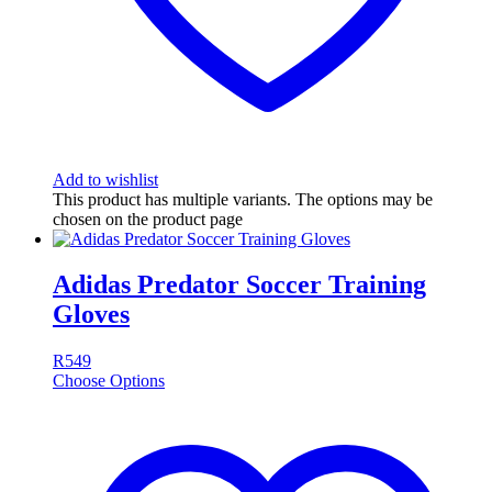
Add to wishlist
This product has multiple variants. The options may be
chosen on the product page
Adidas Predator Soccer Training
Gloves
R
549
Choose Options