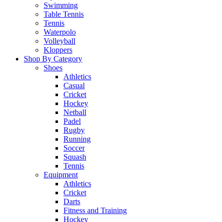
Swimming
Table Tennis
Tennis
Waterpolo
Volleyball
Kloppers
Shop By Category
Shoes
Athletics
Casual
Cricket
Hockey
Netball
Padel
Rugby
Running
Soccer
Squash
Tennis
Equipment
Athletics
Cricket
Darts
Fitness and Training
Hockey