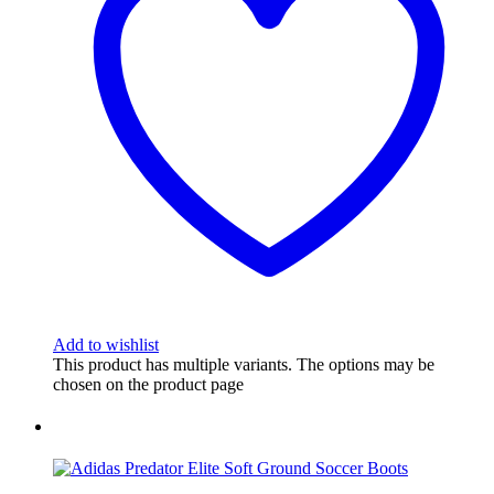
Add to wishlist
This product has multiple variants. The options may be
chosen on the product page