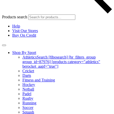
Products search
Help
Visit Our Stores
Buy On Credit
Shop By Sport
Athletics
Search [fibosearch] [br_filters_group
group_id=87976] [products category="athletics"
berocket_aapf="true"]
Cricket
Darts
Fitness and Training
Hockey
Netball
Padel
Rugby
Running
Soccer
Squash