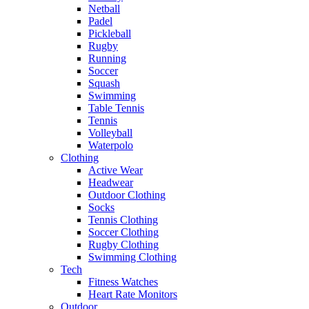
Netball
Padel
Pickleball
Rugby
Running
Soccer
Squash
Swimming
Table Tennis
Tennis
Volleyball
Waterpolo
Clothing
Active Wear
Headwear
Outdoor Clothing
Socks
Tennis Clothing
Soccer Clothing
Rugby Clothing
Swimming Clothing
Tech
Fitness Watches
Heart Rate Monitors
Outdoor