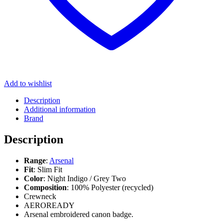
Add to wishlist
Description
Additional information
Brand
Description
Range
:
Arsenal
Fit
: Slim Fit
Color
: Night Indigo / Grey Two
Composition
: 100% Polyester (recycled)
Crewneck
AEROREADY
Arsenal embroidered canon badge.