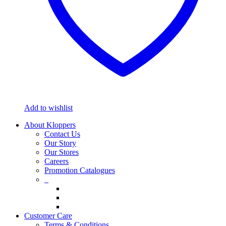
Add to wishlist
About Kloppers
Contact Us
Our Story
Our Stores
Careers
Promotion Catalogues
_
Customer Care
Terms & Conditions