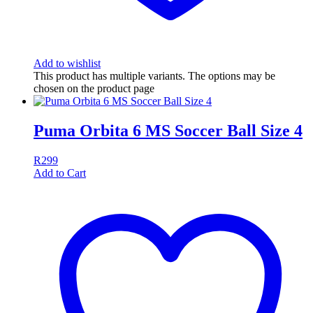
Add to wishlist
This product has multiple variants. The options may be
chosen on the product page
Puma Orbita 6 MS Soccer Ball Size 4
R
299
Add to Cart