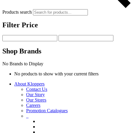
Products search
Filter Price
Shop Brands
No Brands to Display
No products to show with your current filters
About Kloppers
Contact Us
Our Story
Our Stores
Careers
Promotion Catalogues
_