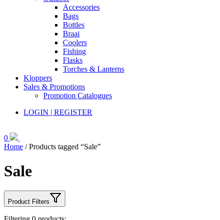
Accessories
Bags
Bottles
Braai
Coolers
Fishing
Flasks
Torches & Lanterns
Kloppers
Sales & Promotions
Promotion Catalogues
LOGIN | REGISTER
0
Home
/ Products tagged “Sale”
Sale
Product Filters
Filtering
0
products: