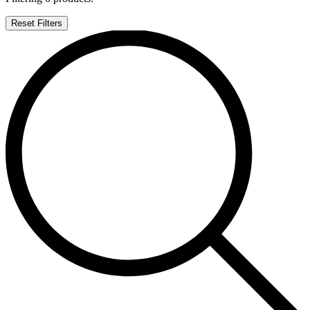
Reset Filters