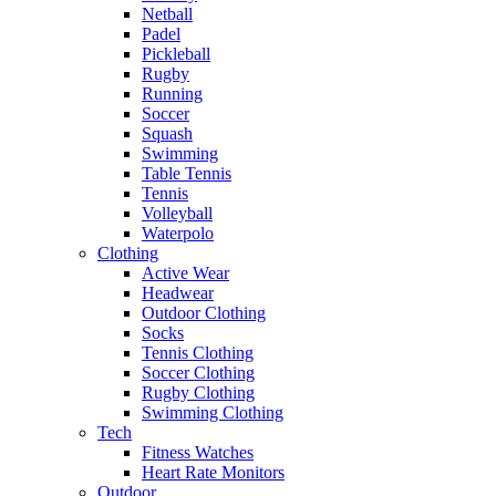
Netball
Padel
Pickleball
Rugby
Running
Soccer
Squash
Swimming
Table Tennis
Tennis
Volleyball
Waterpolo
Clothing
Active Wear
Headwear
Outdoor Clothing
Socks
Tennis Clothing
Soccer Clothing
Rugby Clothing
Swimming Clothing
Tech
Fitness Watches
Heart Rate Monitors
Outdoor