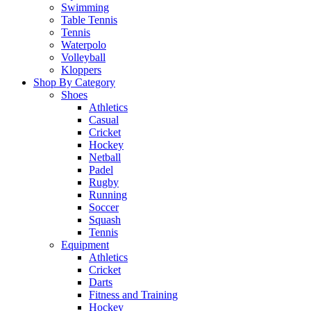
Swimming
Table Tennis
Tennis
Waterpolo
Volleyball
Kloppers
Shop By Category
Shoes
Athletics
Casual
Cricket
Hockey
Netball
Padel
Rugby
Running
Soccer
Squash
Tennis
Equipment
Athletics
Cricket
Darts
Fitness and Training
Hockey