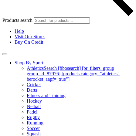
Products search
Help
Visit Our Stores
Buy On Credit
Shop By Sport
Athletics
Search [fibosearch] [br_filters_group
group_id=87976] [products category="athletics"
berocket_aapf="true"]
Cricket
Darts
Fitness and Training
Hockey
Netball
Padel
Rugby
Running
Soccer
Squash