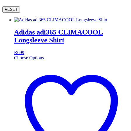
RESET
Adidas adi365 CLIMACOOL
Longsleeve Shirt
R
699
Choose Options