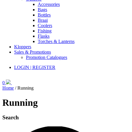
Accessories
Bags
Bottles
Braai
Coolers
Fishing
Flasks
Torches & Lanterns
Kloppers
Sales & Promotions
Promotion Catalogues
LOGIN | REGISTER
0
Home
/ Running
Running
Search