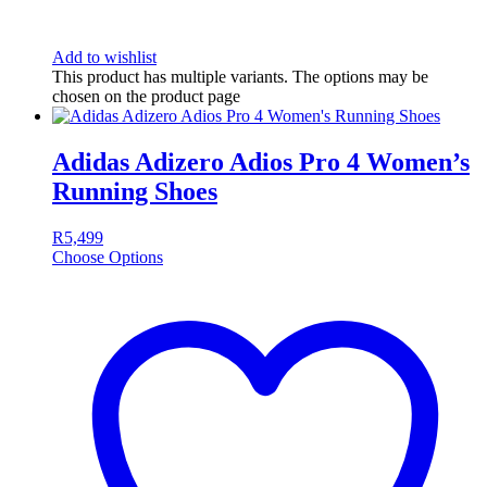
Add to wishlist
This product has multiple variants. The options may be
chosen on the product page
Adidas Adizero Adios Pro 4 Women’s
Running Shoes
R
5,499
Choose Options