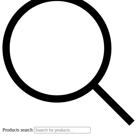
Products search