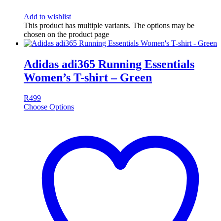
Add to wishlist
This product has multiple variants. The options may be
chosen on the product page
Adidas adi365 Running Essentials
Women’s T-shirt – Green
R
499
Choose Options