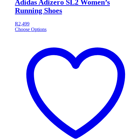
Adidas Adizero SL2 Women’s
Running Shoes
R
2,499
Choose Options