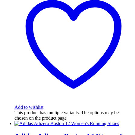
Add to wishlist
This product has multiple variants. The options may be
chosen on the product page