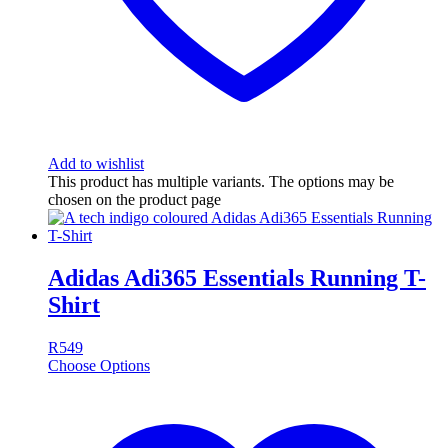
Add to wishlist
This product has multiple variants. The options may be
chosen on the product page
Adidas Adi365 Essentials Running T-
Shirt
R
549
Choose Options