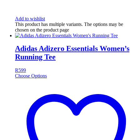
Add to wishlist
This product has multiple variants. The options may be
chosen on the product page
Adidas Adizero Essentials Women’s
Running Tee
R
599
Choose Options