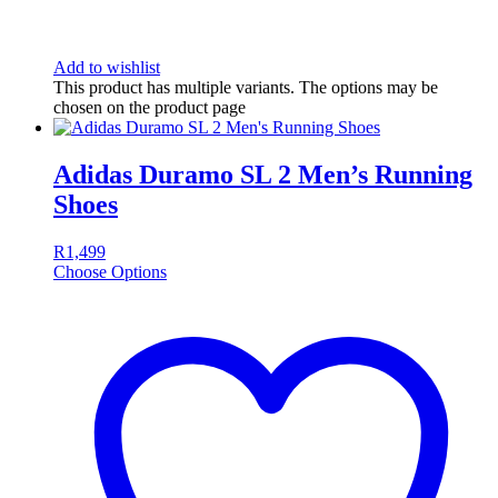
Add to wishlist
This product has multiple variants. The options may be
chosen on the product page
Adidas Duramo SL 2 Men’s Running
Shoes
R
1,499
Choose Options