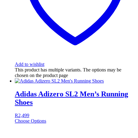
Add to wishlist
This product has multiple variants. The options may be
chosen on the product page
Adidas Adizero SL2 Men’s Running
Shoes
R
2,499
Choose Options