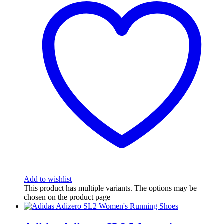
Add to wishlist
This product has multiple variants. The options may be
chosen on the product page