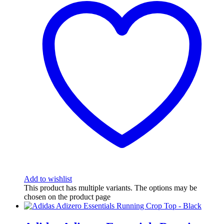
Add to wishlist
This product has multiple variants. The options may be
chosen on the product page