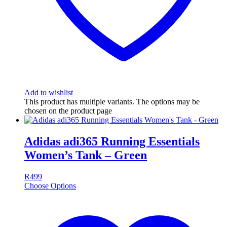
Add to wishlist
This product has multiple variants. The options may be
chosen on the product page
Adidas adi365 Running Essentials
Women’s Tank – Green
R
499
Choose Options