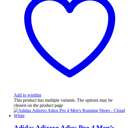
Add to wishlist
This product has multiple variants. The options may be
chosen on the product page
Adidas Adizero Adios Pro 4 Men’s