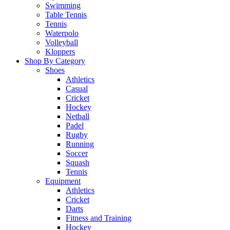
Swimming
Table Tennis
Tennis
Waterpolo
Volleyball
Kloppers
Shop By Category
Shoes
Athletics
Casual
Cricket
Hockey
Netball
Padel
Rugby
Running
Soccer
Squash
Tennis
Equipment
Athletics
Cricket
Darts
Fitness and Training
Hockey