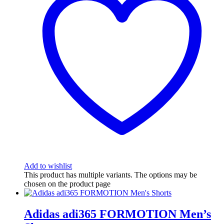
Add to wishlist
This product has multiple variants. The options may be
chosen on the product page
Adidas adi365 FORMOTION Men’s