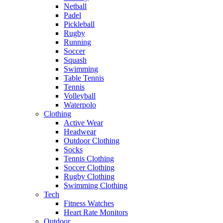
Netball
Padel
Pickleball
Rugby
Running
Soccer
Squash
Swimming
Table Tennis
Tennis
Volleyball
Waterpolo
Clothing
Active Wear
Headwear
Outdoor Clothing
Socks
Tennis Clothing
Soccer Clothing
Rugby Clothing
Swimming Clothing
Tech
Fitness Watches
Heart Rate Monitors
Outdoor