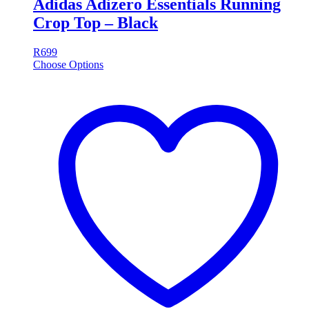
Adidas Adizero Essentials Running
Crop Top – Black
R
699
Choose Options