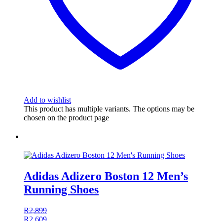
Add to wishlist
This product has multiple variants. The options may be
chosen on the product page
Adidas Adizero Boston 12 Men’s
Running Shoes
R
2,899
R
2,609