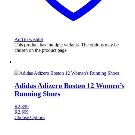
Add to wishlist
This product has multiple variants. The options may be
chosen on the product page
Adidas Adizero Boston 12 Women’s
Running Shoes
R
2,899
R
2,609
Choose Options