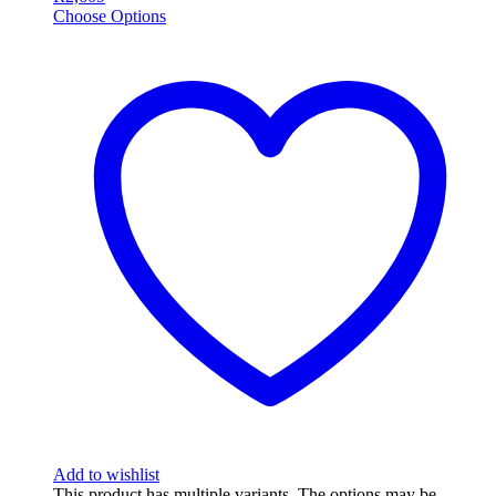
Choose Options
Add to wishlist
This product has multiple variants. The options may be