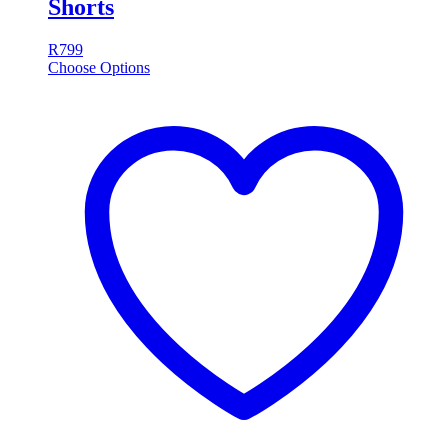
Shorts
R
799
Choose Options