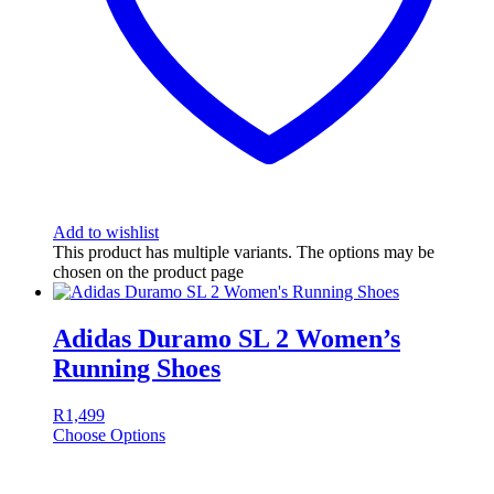
Add to wishlist
This product has multiple variants. The options may be
chosen on the product page
Adidas Duramo SL 2 Women’s
Running Shoes
R
1,499
Choose Options