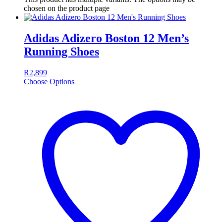
chosen on the product page
Adidas Adizero Boston 12 Men’s
Running Shoes
R
2,899
Choose Options