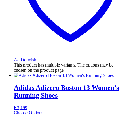
Add to wishlist
This product has multiple variants. The options may be
chosen on the product page
Adidas Adizero Boston 13 Women’s
Running Shoes
R
3,199
Choose Options