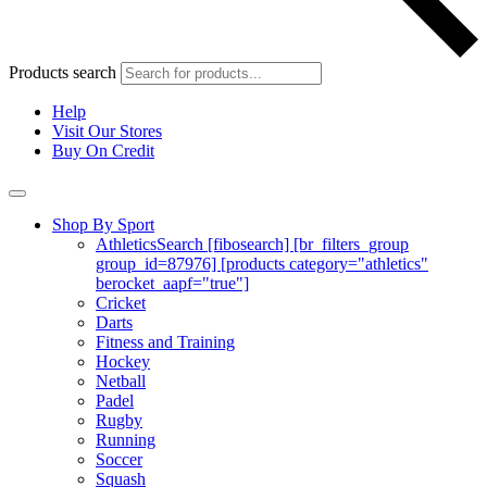
Products search
Help
Visit Our Stores
Buy On Credit
Shop By Sport
Athletics
Search [fibosearch] [br_filters_group
group_id=87976] [products category="athletics"
berocket_aapf="true"]
Cricket
Darts
Fitness and Training
Hockey
Netball
Padel
Rugby
Running
Soccer
Squash