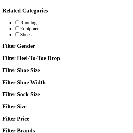
Related Categories
Running
Equipment
Shoes
Filter Gender
Filter Heel-To-Toe Drop
Filter Shoe Size
Filter Shoe Width
Filter Sock Size
Filter Size
Filter Price
Filter Brands