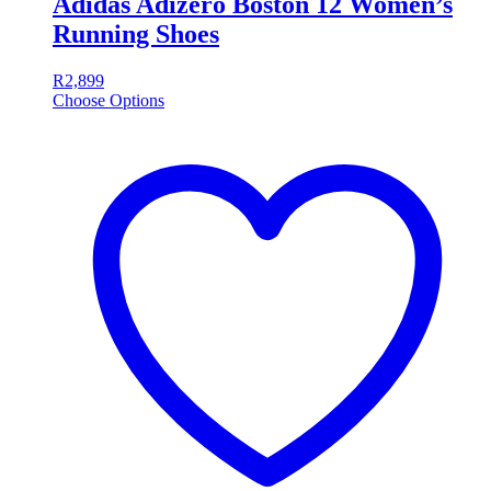
Adidas Adizero Boston 12 Women’s
Running Shoes
R
2,899
Choose Options