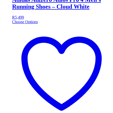
Running Shoes – Cloud White
R
5,499
Choose Options