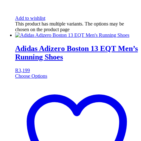
Add to wishlist
This product has multiple variants. The options may be
chosen on the product page
Adidas Adizero Boston 13 EQT Men’s
Running Shoes
R
3,199
Choose Options